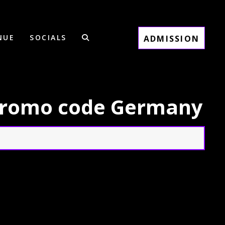
NUE
SOCIALS
ADMISSION
 promo code Germany