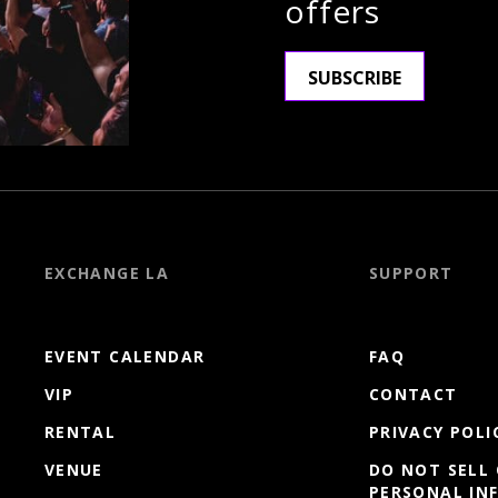
offers
SUBSCRIBE
EXCHANGE LA
SUPPORT
EVENT CALENDAR
FAQ
VIP
CONTACT
RENTAL
PRIVACY POLI
VENUE
DO NOT SELL
PERSONAL IN