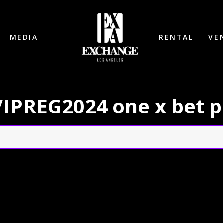
MEDIA
RENTAL
VE
: VIPREG2024 one x bet