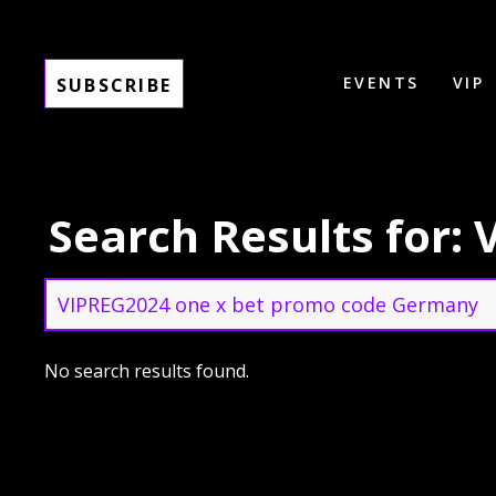
EVENTS
VIP
SUBSCRIBE
Search Results for
Search
for:
Search
No search results found.