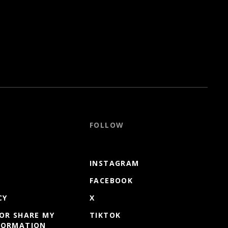
FOLLOW
INSTAGRAM
FACEBOOK
CY
X
 OR SHARE MY
TIKTOK
FORMATION