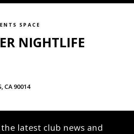
VENTS SPACE
ER NIGHTLIFE
, CA 90014
 the latest club news and