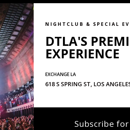
NIGHTCLUB & SPECIAL E
DTLA'S PREMI
EXPERIENCE
EXCHANGE LA
618 S SPRING ST, LOS ANGELES
Subscribe for