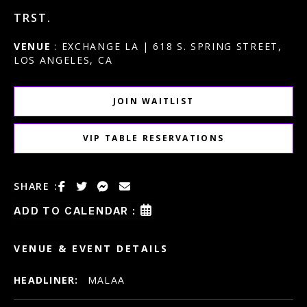
TRST.
VENUE
: EXCHANGE LA | 618 S. SPRING STREET,
LOS ANGELES, CA
JOIN WAITLIST
VIP TABLE RESERVATIONS
SHARE :
ADD TO CALENDAR :
VENUE & EVENT DETAILS
HEADLINER:
MALAA