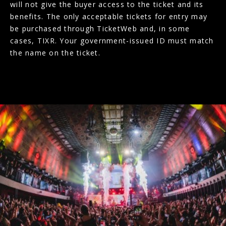
will not give the buyer access to the ticket and its
benefits. The only acceptable tickets for entry may
be purchased through TicketWeb and, in some
cases, TIXR. Your government-issued ID must match
the name on the ticket.