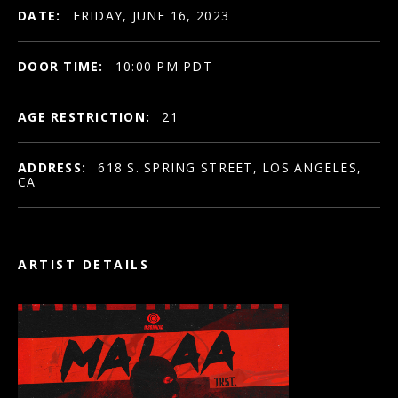
DATE:
FRIDAY, JUNE 16, 2023
DOOR TIME:
10:00 PM PDT
AGE RESTRICTION:
21
ADDRESS:
618 S. SPRING STREET, LOS ANGELES,
CA
ARTIST DETAILS