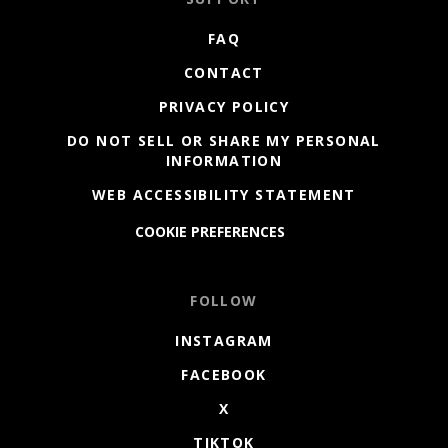
FAQ
CONTACT
PRIVACY POLICY
DO NOT SELL OR SHARE MY PERSONAL
INFORMATION
WEB ACCESSIBILITY STATEMENT
COOKIE PREFERENCES
FOLLOW
INSTAGRAM
FACEBOOK
X
TIKTOK