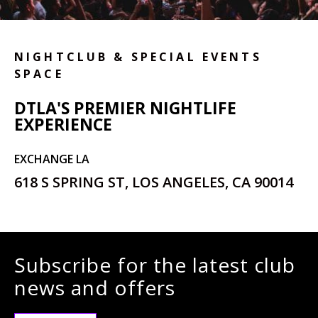
NIGHTCLUB & SPECIAL EVENTS
SPACE
DTLA'S PREMIER NIGHTLIFE
EXPERIENCE
EXCHANGE LA
618 S SPRING ST, LOS ANGELES, CA 90014
Subscribe for the latest club
news and offers