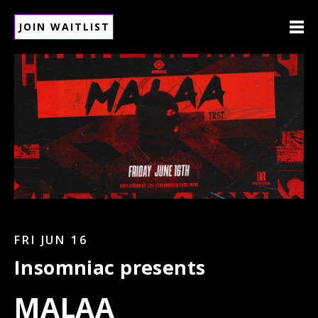
JOIN WAITLIST
FRI JUN 16
Insomniac presents
MALAA