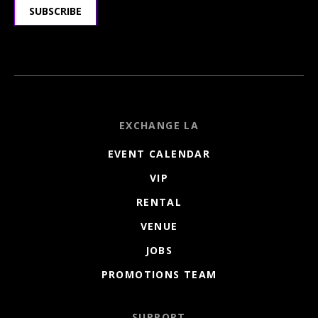
SUBSCRIBE
EXCHANGE LA
EVENT CALENDAR
VIP
RENTAL
VENUE
JOBS
PROMOTIONS TEAM
SUPPORT