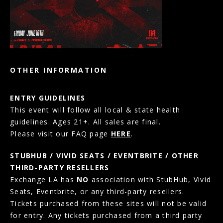
OTHER INFORMATION
ENTRY GUIDELINES
This event will follow all local & state health
guidelines. Ages 21+. All sales are final.
Please visit our FAQ page
HERE
.
STUBHUB / VIVID SEATS / EVENTBRITE / OTHER
THIRD-PARTY RESELLERS
Exchange LA has
NO
association with StubHub, Vivid
Seats, Eventbrite, or any third-party resellers.
Tickets purchased from these sites will not be valid
for entry. Any tickets purchased from a third party