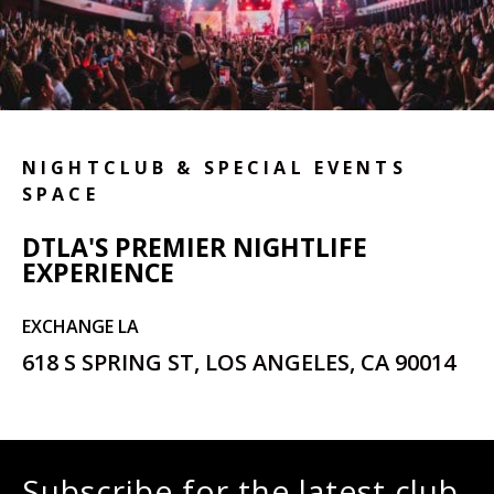
NIGHTCLUB & SPECIAL EVENTS
SPACE
DTLA'S PREMIER NIGHTLIFE
EXPERIENCE
EXCHANGE LA
618 S SPRING ST, LOS ANGELES, CA 90014
Subscribe for the latest club