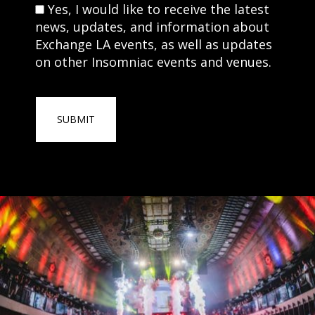
Consent
Yes, I would like to receive the latest
news, updates, and information about
Exchange LA events, as well as updates
on other Insomniac events and venues.