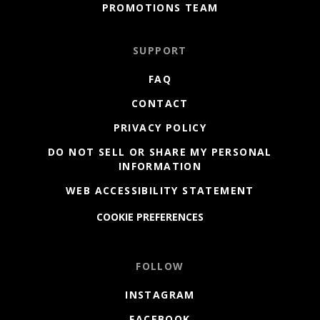
PROMOTIONS TEAM
SUPPORT
FAQ
CONTACT
PRIVACY POLICY
DO NOT SELL OR SHARE MY PERSONAL
INFORMATION
WEB ACCESSIBILITY STATEMENT
COOKIE PREFERENCES
FOLLOW
INSTAGRAM
FACEBOOK