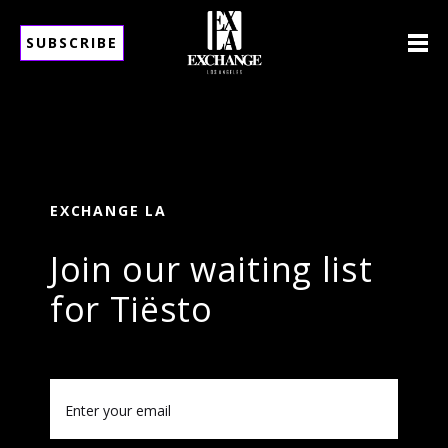
SUBSCRIBE
EXCHANGE LA
Join our waiting list
for Tiësto
Email
(Required)