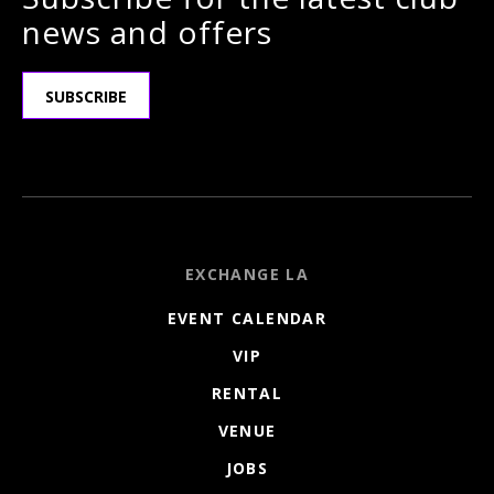
news and offers
SUBSCRIBE
EXCHANGE LA
EVENT CALENDAR
VIP
RENTAL
VENUE
JOBS