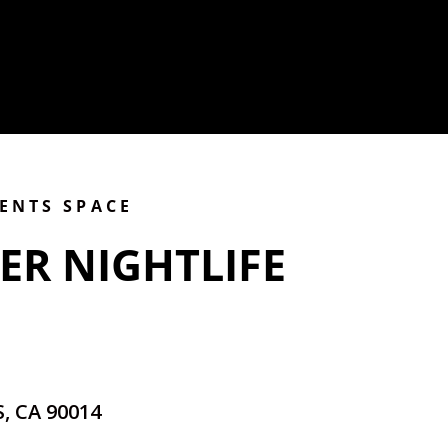
VENTS SPACE
ER NIGHTLIFE
, CA 90014