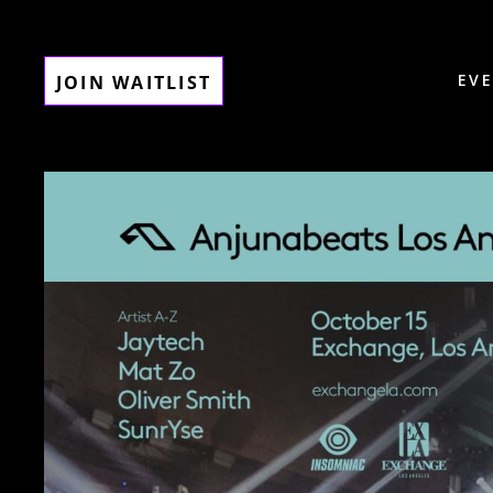
EV
JOIN WAITLIST