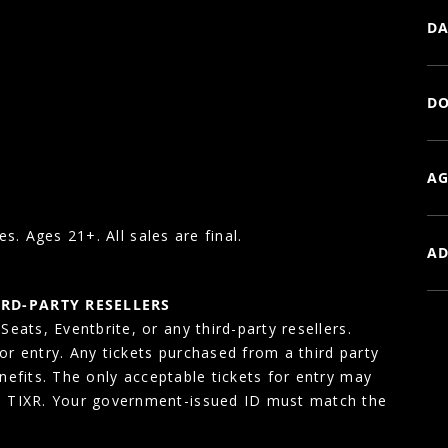
DA
DO
AG
es. Ages 21+. All sales are final.
AD
IRD-PARTY RESELLERS
eats, Eventbrite, or any third-party resellers.
for entry. Any tickets purchased from a third party
enefits. The only acceptable tickets for entry may
, TIXR. Your government-issued ID must match the