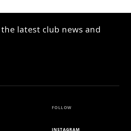
 the latest club news and
FOLLOW
INSTAGRAM