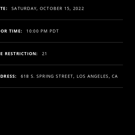
TE:
SATURDAY, OCTOBER 15, 2022
OR TIME:
10:00 PM PDT
E RESTRICTION:
21
DRESS:
618 S. SPRING STREET, LOS ANGELES, CA