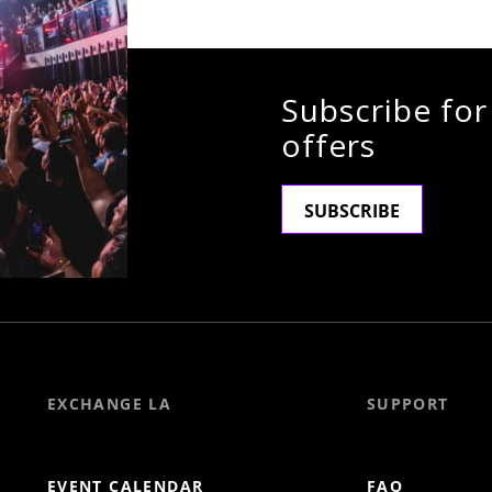
Subscribe for
offers
SUBSCRIBE
EXCHANGE LA
SUPPORT
EVENT CALENDAR
FAQ