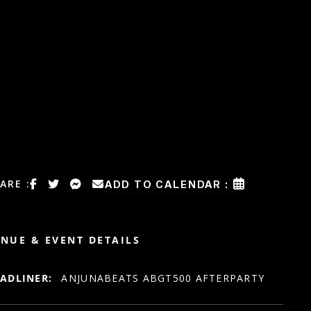
ARE :
ADD TO CALENDAR :
NUE & EVENT DETAILS
ADLINER:
ANJUNABEATS ABGT500 AFTERPARTY