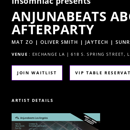
Insomniac presents
ANJUNABEATS AB
AFTERPARTY
MAT ZO | OLIVER SMITH | JAYTECH | SUN
VENUE
: EXCHANGE LA | 618 S. SPRING STREET, 
JOIN WAITLIST
VIP TABLE RESERVA
ARTIST DETAILS