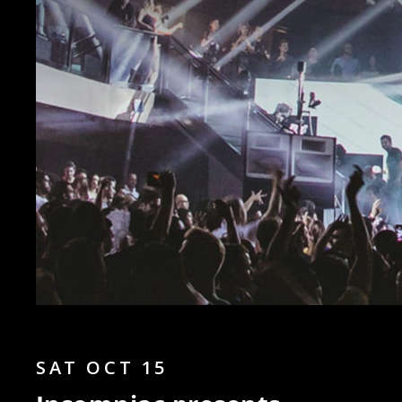
SAT OCT 15