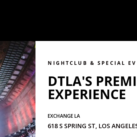
NIGHTCLUB & SPECIAL E
DTLA'S PREMI
EXPERIENCE
EXCHANGE LA
618 S SPRING ST, LOS ANGELES