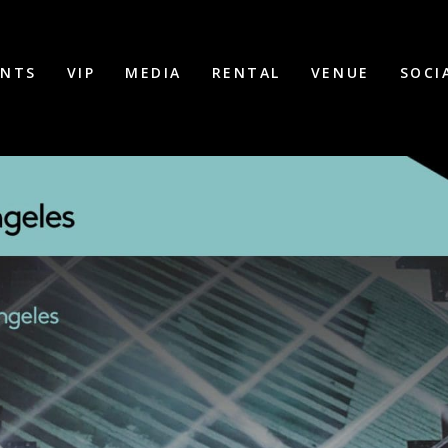
ENTS
VIP
MEDIA
RENTAL
VENUE
SOCI