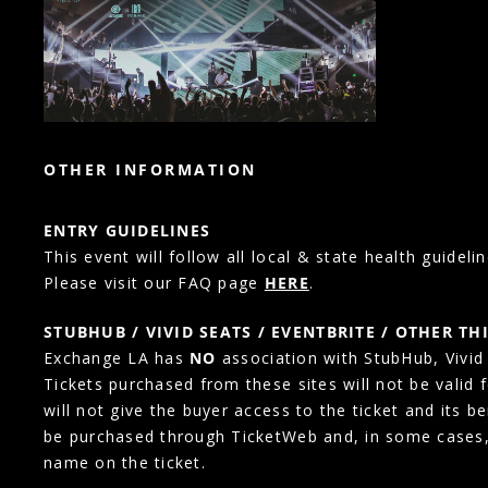
OTHER INFORMATION
ENTRY GUIDELINES
This event will follow all local & state health guidelin
Please visit our FAQ page
HERE
.
STUBHUB / VIVID SEATS / EVENTBRITE / OTHER TH
Exchange LA has
NO
association with StubHub, Vivid S
Tickets purchased from these sites will not be valid 
will not give the buyer access to the ticket and its b
be purchased through TicketWeb and, in some cases
name on the ticket.