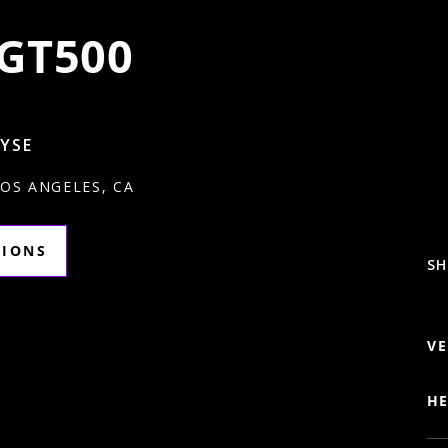
GT500
RYSE
LOS ANGELES, CA
TIONS
SH
VE
HE