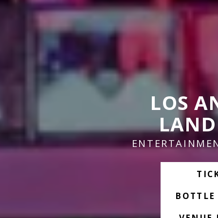
LOS A
LAND
ENTERTAINMEN
TIC
BOTTLE 
VENUE 