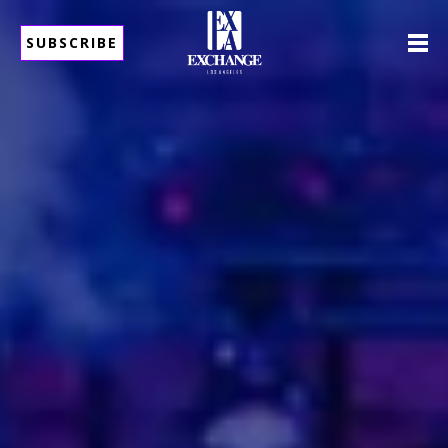
SUBSCRIBE