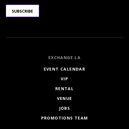
SUBSCRIBE
EXCHANGE LA
EVENT CALENDAR
VIP
RENTAL
VENUE
JOBS
PROMOTIONS TEAM