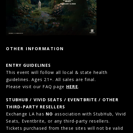
OTHER INFORMATION
ENTRY GUIDELINES
This event will follow all local & state health
guidelines. Ages 21+. All sales are final.
Please visit our FAQ page
HERE
.
STUBHUB / VIVID SEATS / EVENTBRITE / OTHER
THIRD-PARTY RESELLERS
Exchange LA has
NO
association with StubHub, Vivid
Seats, Eventbrite, or any third-party resellers.
Tickets purchased from these sites will not be valid