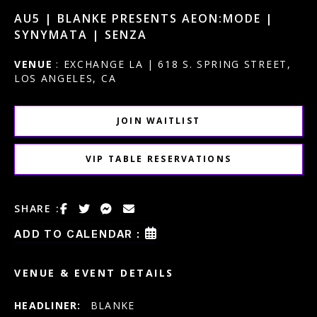
AU5 | BLANKE PRESENTS AEON:MODE |
SYNYMATA | SENZA
VENUE
: EXCHANGE LA | 618 S. SPRING STREET,
LOS ANGELES, CA
JOIN WAITLIST
VIP TABLE RESERVATIONS
SHARE :
ADD TO CALENDAR :
VENUE & EVENT DETAILS
HEADLINER:
BLANKE