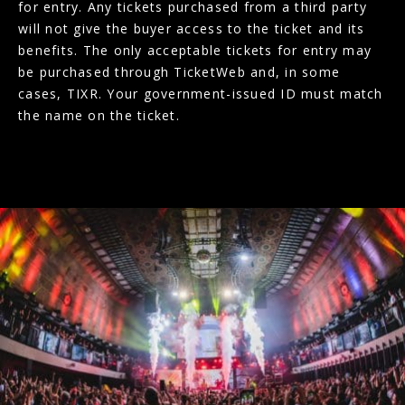
for entry. Any tickets purchased from a third party
will not give the buyer access to the ticket and its
benefits. The only acceptable tickets for entry may
be purchased through TicketWeb and, in some
cases, TIXR. Your government-issued ID must match
the name on the ticket.