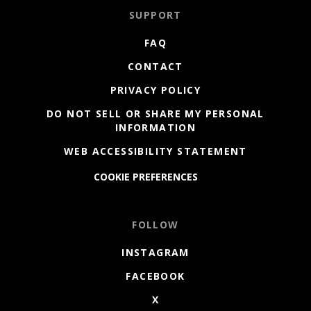
SUPPORT
FAQ
CONTACT
PRIVACY POLICY
DO NOT SELL OR SHARE MY PERSONAL
INFORMATION
WEB ACCESSIBILITY STATEMENT
COOKIE PREFERENCES
FOLLOW
INSTAGRAM
FACEBOOK
X