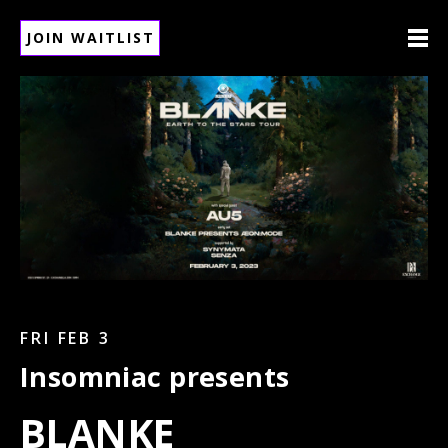
JOIN WAITLIST
FRI FEB 3
Insomniac presents
BLANKE