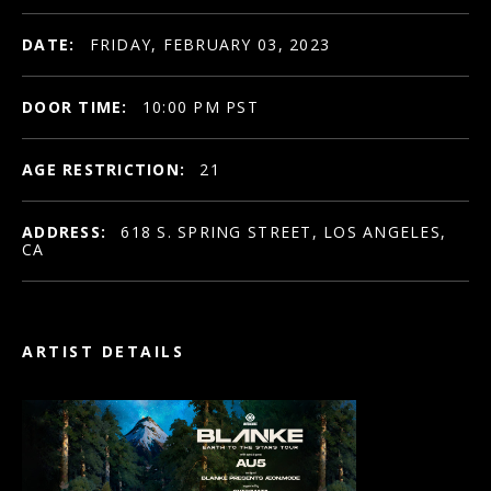
DATE:
FRIDAY, FEBRUARY 03, 2023
DOOR TIME:
10:00 PM PST
AGE RESTRICTION:
21
ADDRESS:
618 S. SPRING STREET, LOS ANGELES,
CA
ARTIST DETAILS