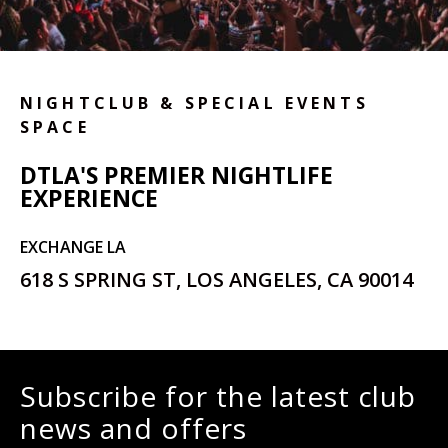
NIGHTCLUB & SPECIAL EVENTS
SPACE
DTLA'S PREMIER NIGHTLIFE
EXPERIENCE
EXCHANGE LA
618 S SPRING ST, LOS ANGELES, CA 90014
Subscribe for the latest club
news and offers