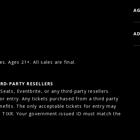
AG
AD
es. Ages 21+. All sales are final.
IRD-PARTY RESELLERS
eats, Eventbrite, or any third-party resellers.
for entry. Any tickets purchased from a third party
enefits. The only acceptable tickets for entry may
, TIXR. Your government-issued ID must match the