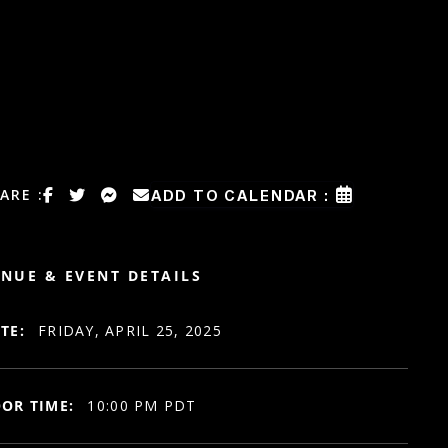
ARE :
ADD TO CALENDAR :
NUE & EVENT DETAILS
TE:
FRIDAY, APRIL 25, 2025
OR TIME:
10:00 PM PDT