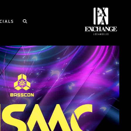
CIALS