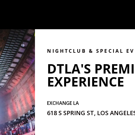
NIGHTCLUB & SPECIAL E
DTLA'S PREMI
EXPERIENCE
EXCHANGE LA
618 S SPRING ST, LOS ANGELES