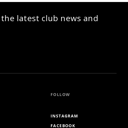
 the latest club news and
FOLLOW
INSTAGRAM
FACEBOOK