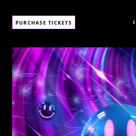
PURCHASE TICKETS