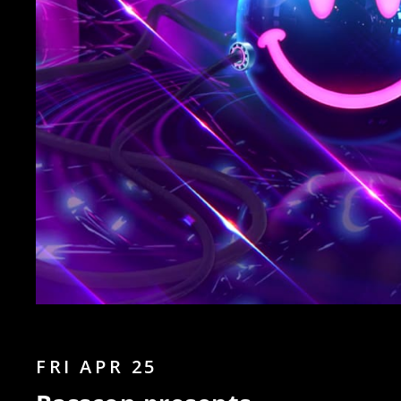
FRI APR 25