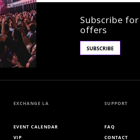
Subscribe for
offers
SUBSCRIBE
EXCHANGE LA
SUPPORT
EVENT CALENDAR
FAQ
VIP
CONTACT