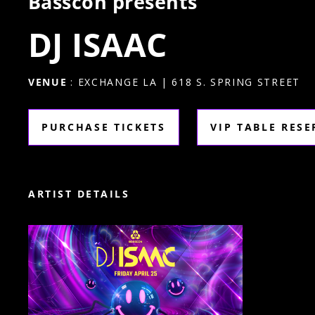
Basscon presents
DJ ISAAC
VENUE
: EXCHANGE LA | 618 S. SPRING STREET
PURCHASE TICKETS
VIP TABLE RES
ARTIST DETAILS