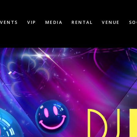
EVENTS
VIP
MEDIA
RENTAL
VENUE
SO