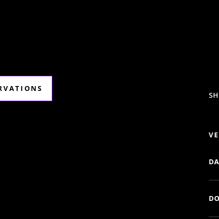
ERVATIONS
SH
VE
DA
DO