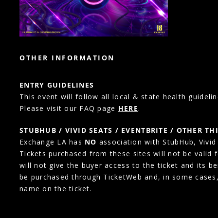
OTHER INFORMATION
ENTRY GUIDELINES
This event will follow all local & state health guidelin
Please visit our FAQ page
HERE
.
STUBHUB / VIVID SEATS / EVENTBRITE / OTHER TH
Exchange LA has
NO
association with StubHub, Vivid S
Tickets purchased from these sites will not be valid 
will not give the buyer access to the ticket and its b
be purchased through TicketWeb and, in some cases
name on the ticket.