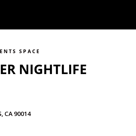
VENTS SPACE
ER NIGHTLIFE
, CA 90014