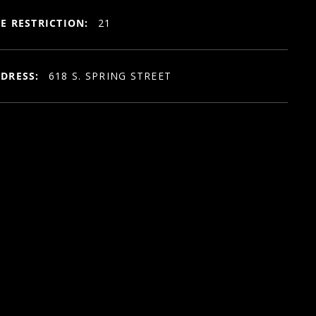
E RESTRICTION:
21
DRESS:
618 S. SPRING STREET