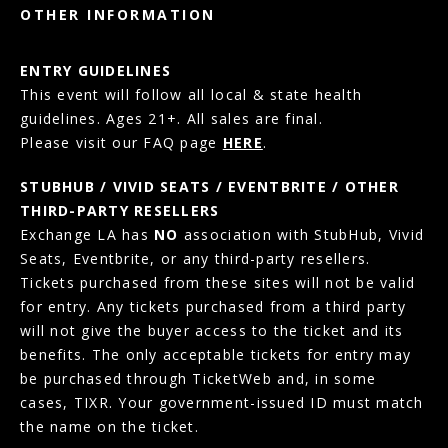
OTHER INFORMATION
ENTRY GUIDELINES
This event will follow all local & state health
guidelines. Ages 21+. All sales are final.
Please visit our FAQ page
HERE
.
STUBHUB / VIVID SEATS / EVENTBRITE / OTHER
THIRD-PARTY RESELLERS
Exchange LA has
NO
association with StubHub, Vivid
Seats, Eventbrite, or any third-party resellers.
Tickets purchased from these sites will not be valid
for entry. Any tickets purchased from a third party
will not give the buyer access to the ticket and its
benefits. The only acceptable tickets for entry may
be purchased through TicketWeb and, in some
cases, TIXR. Your government-issued ID must match
the name on the ticket.