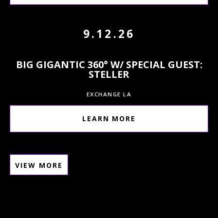
9.12.26
BIG GIGANTIC 360° W/ SPECIAL GUEST:
STELLER
EXCHANGE LA
LEARN MORE
VIEW MORE