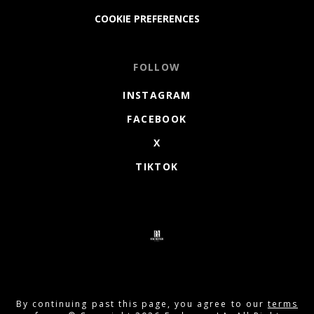
COOKIE PREFERENCES
FOLLOW
INSTAGRAM
FACEBOOK
X
TIKTOK
By continuing past this page, you agree to our
terms