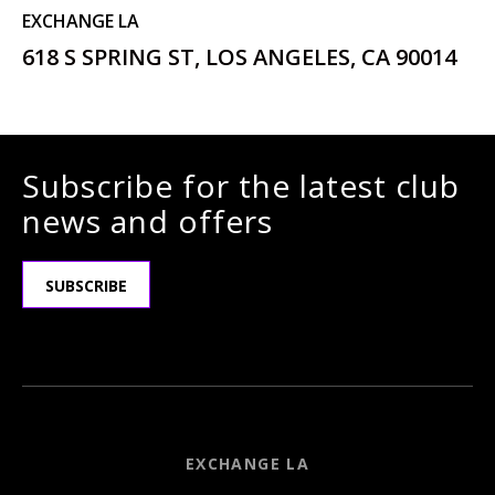
EXCHANGE LA
618 S SPRING ST, LOS ANGELES, CA 90014
Subscribe for the latest club
news and offers
SUBSCRIBE
EXCHANGE LA