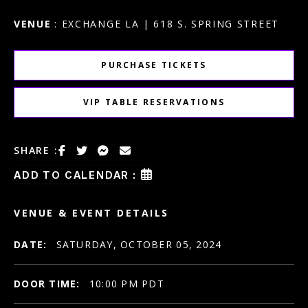
VENUE
: EXCHANGE LA | 618 S. SPRING STREET
PURCHASE TICKETS
VIP TABLE RESERVATIONS
SHARE :
ADD TO CALENDAR :
VENUE & EVENT DETAILS
DATE:
SATURDAY, OCTOBER 05, 2024
DOOR TIME:
10:00 PM PDT