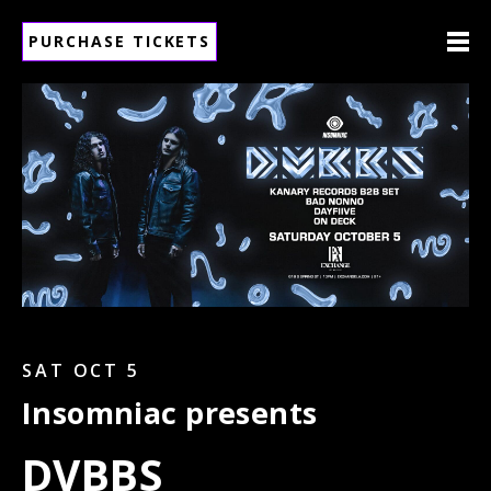
PURCHASE TICKETS
SAT OCT 5
Insomniac presents
DVBBS