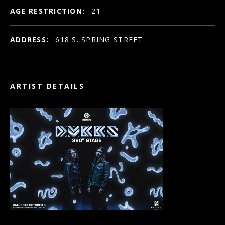
AGE RESTRICTION:
21
ADDRESS:
618 S. SPRING STREET
ARTIST DETAILS