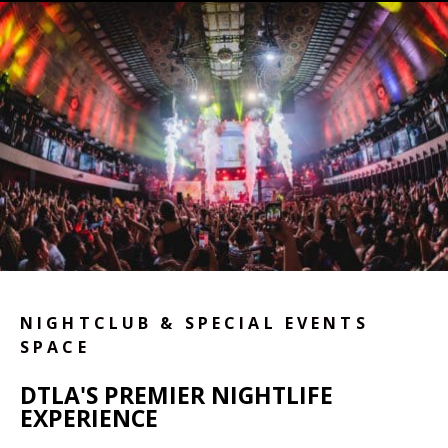
NIGHTCLUB & SPECIAL EVENTS
SPACE
DTLA'S PREMIER NIGHTLIFE
EXPERIENCE