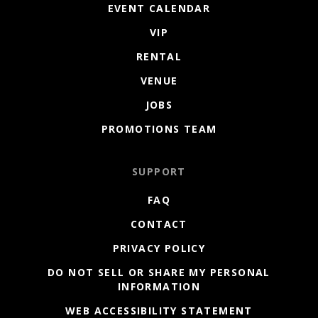
EVENT CALENDAR
VIP
RENTAL
VENUE
JOBS
PROMOTIONS TEAM
SUPPORT
FAQ
CONTACT
PRIVACY POLICY
DO NOT SELL OR SHARE MY PERSONAL
INFORMATION
WEB ACCESSIBILITY STATEMENT