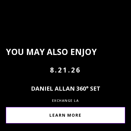
YOU MAY ALSO ENJOY
8.21.26
DANIEL ALLAN 360° SET
EXCHANGE LA
LEARN MORE