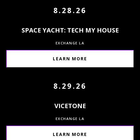
8.28.26
SPACE YACHT: TECH MY HOUSE
EXCHANGE LA
LEARN MORE
8.29.26
VICETONE
EXCHANGE LA
LEARN MORE