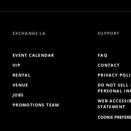
EXCHANGE LA
SUPPORT
EVENT CALENDAR
FAQ
VIP
CONTACT
RENTAL
PRIVACY POL
VENUE
DO NOT SELL
PERSONAL I
JOBS
WEB ACCESSIB
PROMOTIONS TEAM
STATEMENT
COOKIE PREFER