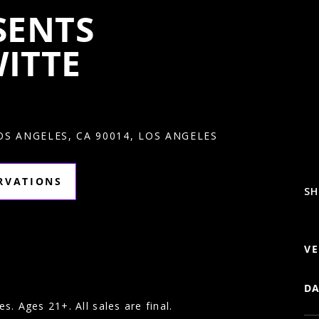
SENTS
ITTE
LOS ANGELES, CA 90014, LOS ANGELES
ERVATIONS
SH
VE
DA
es. Ages 21+. All sales are final.