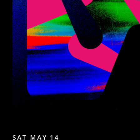
SAT MAY 14