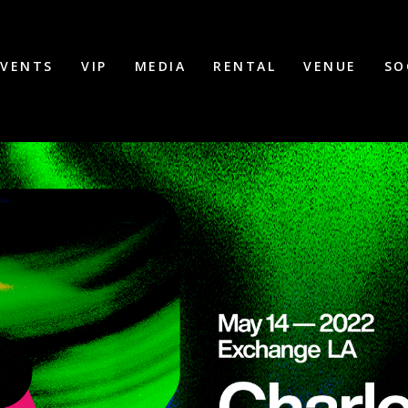
EVENTS
VIP
MEDIA
RENTAL
VENUE
SO