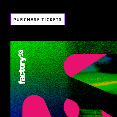
PURCHASE TICKETS