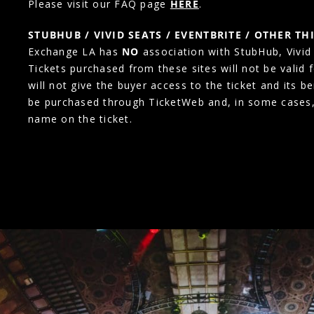
Please visit our FAQ page
HERE
.
STUBHUB / VIVID SEATS / EVENTBRITE / OTHER TH
Exchange LA has
NO
association with StubHub, Vivid S
Tickets purchased from these sites will not be valid 
will not give the buyer access to the ticket and its b
be purchased through TicketWeb and, in some cases
name on the ticket.