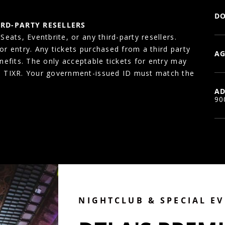
DO
IRD-PARTY RESELLERS
eats, Eventbrite, or any third-party resellers.
for entry. Any tickets purchased from a third party
AG
enefits. The only acceptable tickets for entry may
, TIXR. Your government-issued ID must match the
AD
90
NIGHTCLUB & SPECIAL E