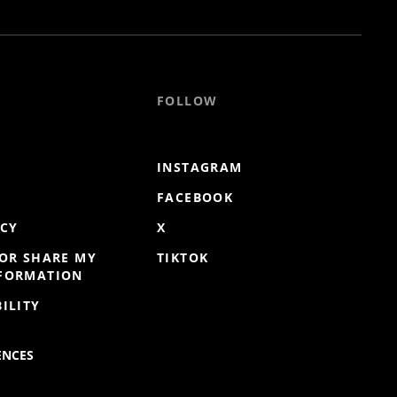
FOLLOW
INSTAGRAM
FACEBOOK
ICY
X
 OR SHARE MY
TIKTOK
NFORMATION
ILITY
ENCES