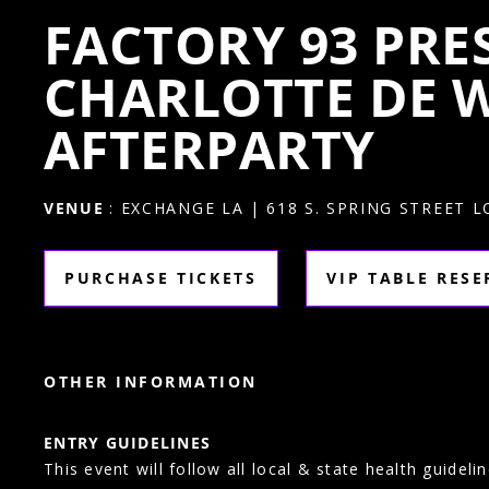
FACTORY 93 PRE
CHARLOTTE DE W
AFTERPARTY
VENUE
: EXCHANGE LA | 618 S. SPRING STREET 
PURCHASE TICKETS
VIP TABLE RES
OTHER INFORMATION
ENTRY GUIDELINES
This event will follow all local & state health guidelin