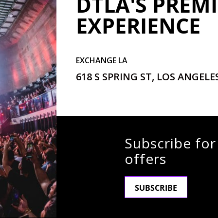
DTLA'S PREMI
EXPERIENCE
EXCHANGE LA
618 S SPRING ST, LOS ANGELES
Subscribe for
offers
SUBSCRIBE