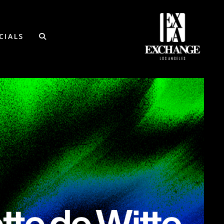
CIALS