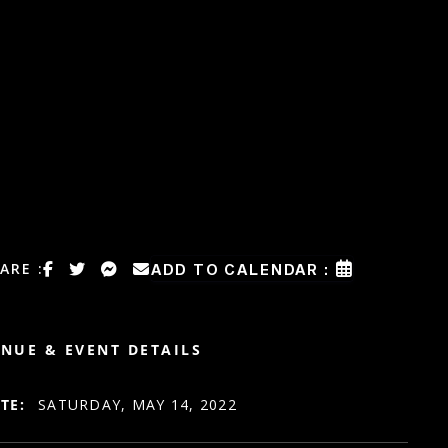
ARE :
ADD TO CALENDAR :
NUE & EVENT DETAILS
TE:
SATURDAY, MAY 14, 2022