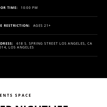
OR TIME:
10:00 PM
E RESTRICTION:
AGES 21+
DRESS:
618 S. SPRING STREET LOS ANGELES, CA
014, LOS ANGELES
VENTS SPACE