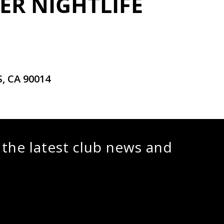
ER NIGHTLIFE
, CA 90014
 the latest club news and