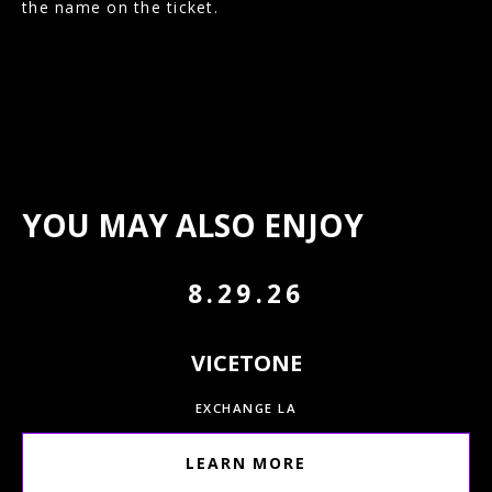
the name on the ticket.
YOU MAY ALSO ENJOY
8.29.26
VICETONE
EXCHANGE LA
LEARN MORE