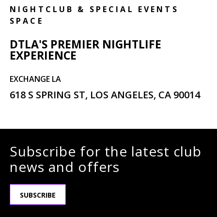
NIGHTCLUB & SPECIAL EVENTS
SPACE
DTLA'S PREMIER NIGHTLIFE
EXPERIENCE
EXCHANGE LA
618 S SPRING ST, LOS ANGELES, CA 90014
Subscribe for the latest club
news and offers
SUBSCRIBE