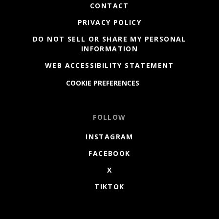
CONTACT
PRIVACY POLICY
DO NOT SELL OR SHARE MY PERSONAL
INFORMATION
WEB ACCESSIBILITY STATEMENT
COOKIE PREFERENCES
FOLLOW
INSTAGRAM
FACEBOOK
X
TIKTOK