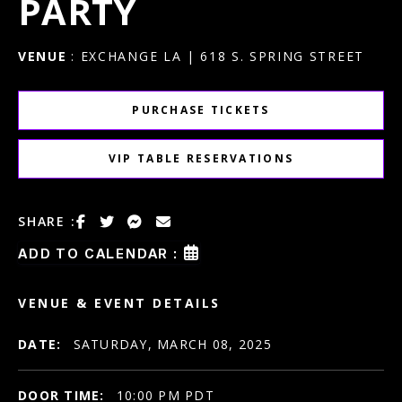
PARTY
VENUE
: EXCHANGE LA | 618 S. SPRING STREET
PURCHASE TICKETS
VIP TABLE RESERVATIONS
SHARE :
ADD TO CALENDAR :
VENUE & EVENT DETAILS
DATE:
SATURDAY, MARCH 08, 2025
DOOR TIME:
10:00 PM PDT