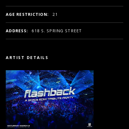
AGE RESTRICTION:
21
ADDRESS:
618 S. SPRING STREET
ARTIST DETAILS