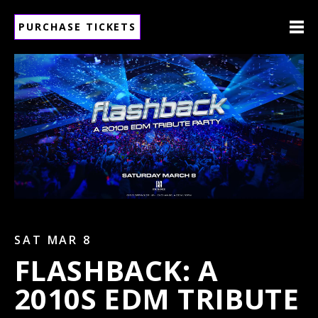
PURCHASE TICKETS
SAT MAR 8
FLASHBACK: A
2010S EDM TRIBUTE