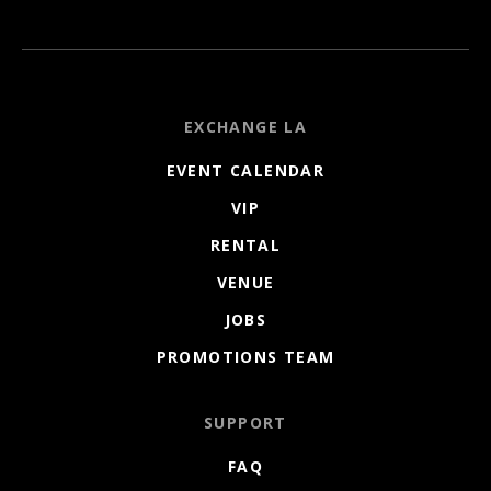
EXCHANGE LA
EVENT CALENDAR
VIP
RENTAL
VENUE
JOBS
PROMOTIONS TEAM
SUPPORT
FAQ