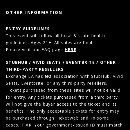
OTHER INFORMATION
ENTRY GUIDELINES
This event will follow all local & state health
guidelines. Ages 21+. All sales are final.
Please visit our FAQ page
HERE
.
STUBHUB / VIVID SEATS / EVENTBRITE / OTHER
THIRD-PARTY RESELLERS
Exchange LA has
NO
association with StubHub, Vivid
Seats, Eventbrite, or any third-party resellers.
Tickets purchased from these sites will not be valid
for entry. Any tickets purchased from a third party
will not give the buyer access to the ticket and its
benefits. The only acceptable tickets for entry may
be purchased through TicketWeb and, in some
cases, TIXR. Your government-issued ID must match