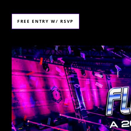
FREE ENTRY W/ RSVP