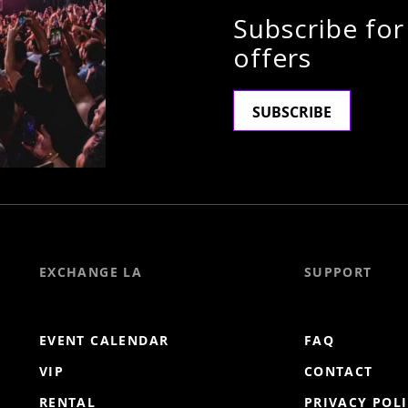
Subscribe for
offers
SUBSCRIBE
EXCHANGE LA
SUPPORT
EVENT CALENDAR
FAQ
VIP
CONTACT
RENTAL
PRIVACY POL