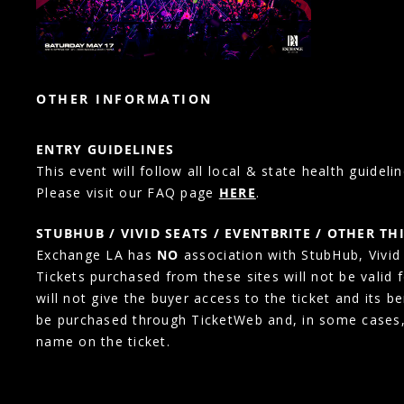
OTHER INFORMATION
ENTRY GUIDELINES
This event will follow all local & state health guidelin
Please visit our FAQ page
HERE
.
STUBHUB / VIVID SEATS / EVENTBRITE / OTHER TH
Exchange LA has
NO
association with StubHub, Vivid S
Tickets purchased from these sites will not be valid 
will not give the buyer access to the ticket and its b
be purchased through TicketWeb and, in some cases
name on the ticket.