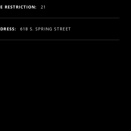
E RESTRICTION:
21
DRESS:
618 S. SPRING STREET