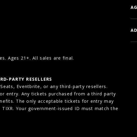
AG
AD
es. Ages 21+. All sales are final.
IRD-PARTY RESELLERS
eats, Eventbrite, or any third-party resellers.
for entry. Any tickets purchased from a third party
enefits. The only acceptable tickets for entry may
, TIXR. Your government-issued ID must match the