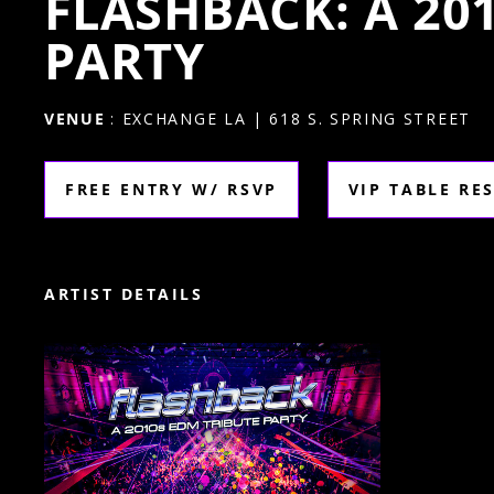
FLASHBACK: A 20
PARTY
VENUE
: EXCHANGE LA | 618 S. SPRING STREET
FREE ENTRY W/ RSVP
VIP TABLE RE
ARTIST DETAILS