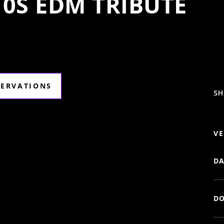
10S EDM TRIBUTE
SERVATIONS
SH
VE
DA
DO