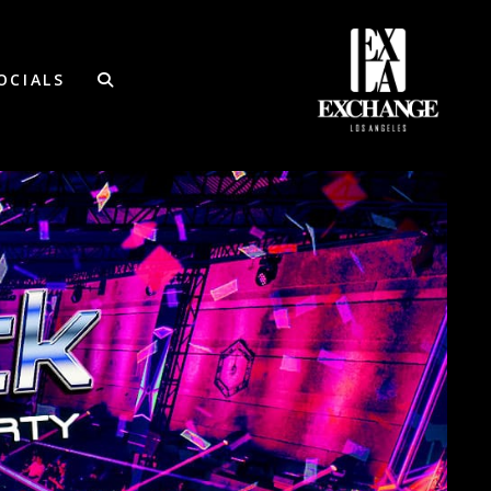
OCIALS