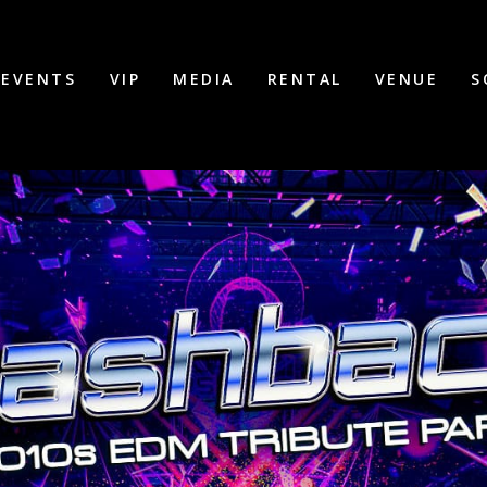
EVENTS
VIP
MEDIA
RENTAL
VENUE
S