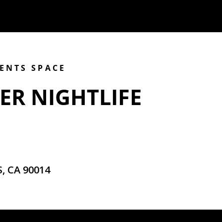
VENTS SPACE
ER NIGHTLIFE
, CA 90014