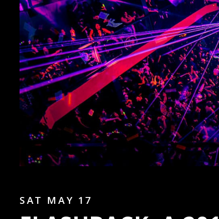
SAT MAY 17