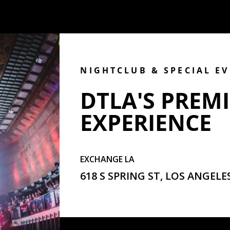
NIGHTCLUB & SPECIAL E
DTLA'S PREMI
EXPERIENCE
EXCHANGE LA
618 S SPRING ST, LOS ANGELES