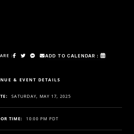
ARE :
ADD TO CALENDAR :
NUE & EVENT DETAILS
TE:
SATURDAY, MAY 17, 2025
OR TIME:
10:00 PM PDT