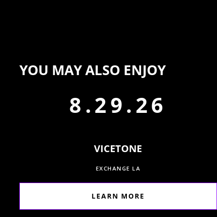
YOU MAY ALSO ENJOY
8.29.26
VICETONE
EXCHANGE LA
LEARN MORE