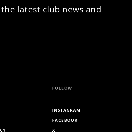
 the latest club news and
FOLLOW
INSTAGRAM
FACEBOOK
ICY
X