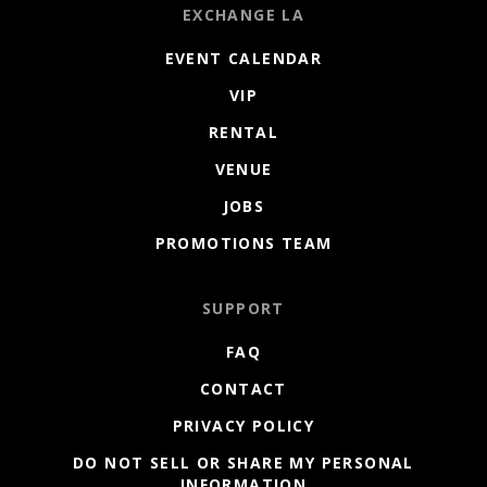
EXCHANGE LA
EVENT CALENDAR
VIP
RENTAL
VENUE
JOBS
PROMOTIONS TEAM
SUPPORT
FAQ
CONTACT
PRIVACY POLICY
DO NOT SELL OR SHARE MY PERSONAL
INFORMATION