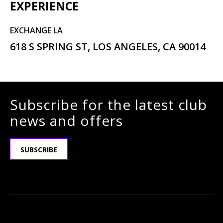
EXPERIENCE
EXCHANGE LA
618 S SPRING ST, LOS ANGELES, CA 90014
Subscribe for the latest club
news and offers
SUBSCRIBE