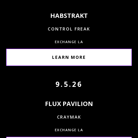
HABSTRAKT
CONTROL FREAK
EXCHANGE LA
LEARN MORE
9.5.26
FLUX PAVILION
CRAYMAK
EXCHANGE LA