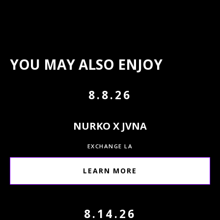
YOU MAY ALSO ENJOY
8.8.26
NURKO X JVNA
EXCHANGE LA
LEARN MORE
8.14.26