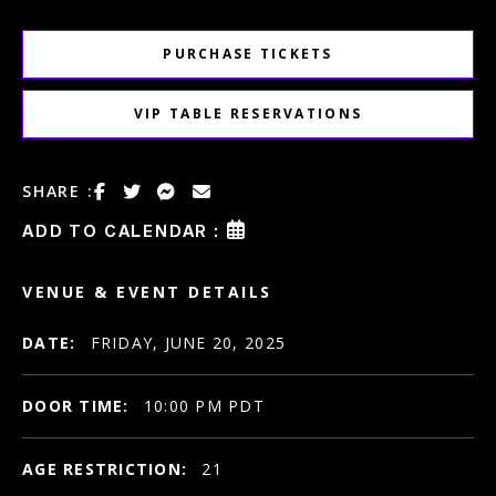
PURCHASE TICKETS
VIP TABLE RESERVATIONS
SHARE :
ADD TO CALENDAR :
VENUE & EVENT DETAILS
DATE:
FRIDAY, JUNE 20, 2025
DOOR TIME:
10:00 PM PDT
AGE RESTRICTION:
21