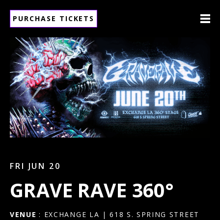
PURCHASE TICKETS
FRI JUN 20
GRAVE RAVE 360°
VENUE
: EXCHANGE LA | 618 S. SPRING STREET