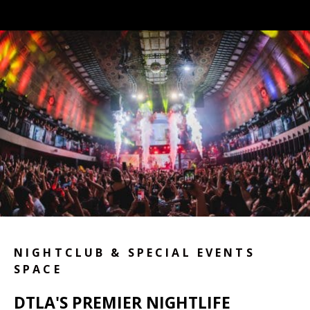
NIGHTCLUB & SPECIAL EVENTS
SPACE
DTLA'S PREMIER NIGHTLIFE