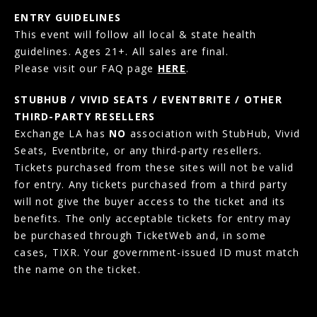
ENTRY GUIDELINES
This event will follow all local & state health
guidelines. Ages 21+. All sales are final.
Please visit our FAQ page
HERE
.
STUBHUB / VIVID SEATS / EVENTBRITE / OTHER
THIRD-PARTY RESELLERS
Exchange LA has
NO
association with StubHub, Vivid
Seats, Eventbrite, or any third-party resellers.
Tickets purchased from these sites will not be valid
for entry. Any tickets purchased from a third party
will not give the buyer access to the ticket and its
benefits. The only acceptable tickets for entry may
be purchased through TicketWeb and, in some
cases, TIXR. Your government-issued ID must match
the name on the ticket.