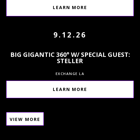
LEARN MORE
9.12.26
BIG GIGANTIC 360° W/ SPECIAL GUEST:
STELLER
EXCHANGE LA
LEARN MORE
VIEW MORE