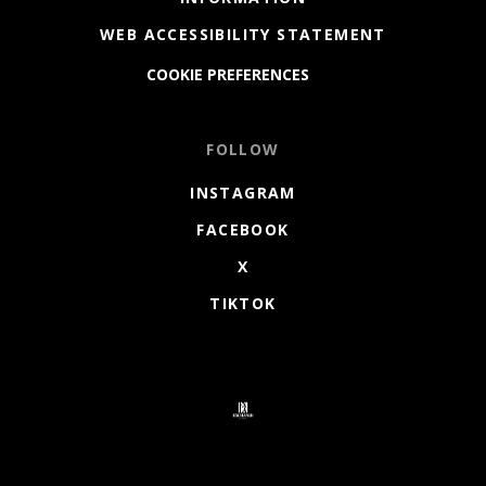
WEB ACCESSIBILITY STATEMENT
COOKIE PREFERENCES
FOLLOW
INSTAGRAM
FACEBOOK
X
TIKTOK