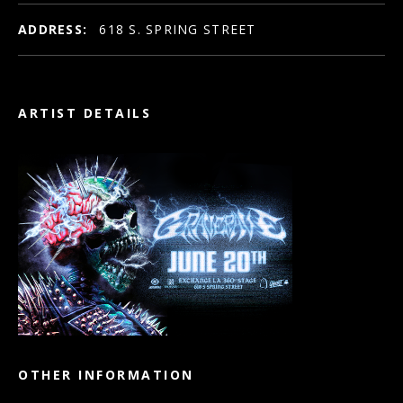
ADDRESS:
618 S. SPRING STREET
ARTIST DETAILS
OTHER INFORMATION