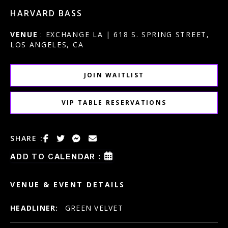
HARVARD BASS
VENUE
: EXCHANGE LA | 618 S. SPRING STREET,
LOS ANGELES, CA
JOIN WAITLIST
VIP TABLE RESERVATIONS
SHARE :
ADD TO CALENDAR :
VENUE & EVENT DETAILS
HEADLINER:
GREEN VELVET