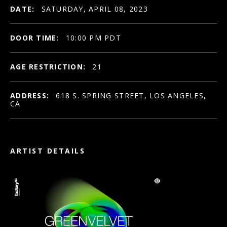
DATE:
SATURDAY, APRIL 08, 2023
DOOR TIME:
10:00 PM PDT
AGE RESTRICTION:
21
ADDRESS:
618 S. SPRING STREET, LOS ANGELES,
CA
ARTIST DETAILS