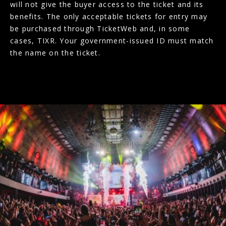
will not give the buyer access to the ticket and its
benefits. The only acceptable tickets for entry may
be purchased through TicketWeb and, in some
cases, TIXR. Your government-issued ID must match
the name on the ticket.