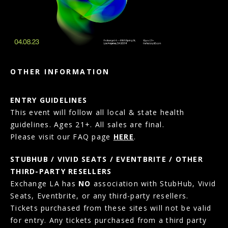
OTHER INFORMATION
ENTRY GUIDELINES
This event will follow all local & state health
guidelines. Ages 21+. All sales are final.
Please visit our FAQ page
HERE
.
STUBHUB / VIVID SEATS / EVENTBRITE / OTHER
THIRD-PARTY RESELLERS
Exchange LA has
NO
association with StubHub, Vivid
Seats, Eventbrite, or any third-party resellers.
Tickets purchased from these sites will not be valid
for entry. Any tickets purchased from a third party