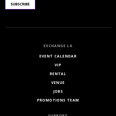
SUBSCRIBE
EXCHANGE LA
EVENT CALENDAR
VIP
RENTAL
VENUE
JOBS
PROMOTIONS TEAM
SUPPORT