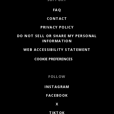
FAQ
CONTACT
PRIVACY POLICY
DO NOT SELL OR SHARE MY PERSONAL
INFORMATION
WEB ACCESSIBILITY STATEMENT
COOKIE PREFERENCES
FOLLOW
INSTAGRAM
FACEBOOK
X
TIKTOK