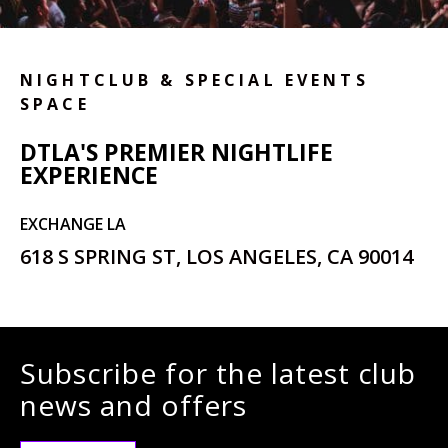
NIGHTCLUB & SPECIAL EVENTS
SPACE
DTLA'S PREMIER NIGHTLIFE
EXPERIENCE
EXCHANGE LA
618 S SPRING ST, LOS ANGELES, CA 90014
Subscribe for the latest club
news and offers