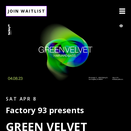
JOIN WAITLIST
SAT APR 8
Factory 93 presents
GREEN VELVET