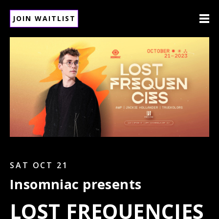
JOIN WAITLIST
SAT OCT 21
Insomniac presents
LOST FREQUENCIES