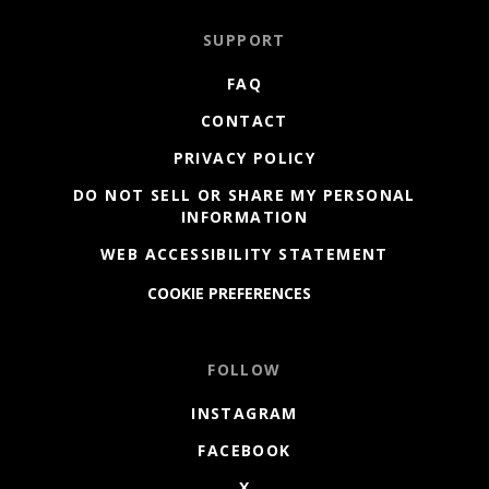
SUPPORT
FAQ
CONTACT
PRIVACY POLICY
DO NOT SELL OR SHARE MY PERSONAL
INFORMATION
WEB ACCESSIBILITY STATEMENT
COOKIE PREFERENCES
FOLLOW
INSTAGRAM
FACEBOOK
X