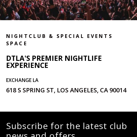
NIGHTCLUB & SPECIAL EVENTS
SPACE
DTLA'S PREMIER NIGHTLIFE
EXPERIENCE
EXCHANGE LA
618 S SPRING ST, LOS ANGELES, CA 90014
Subscribe for the latest club
news and offers