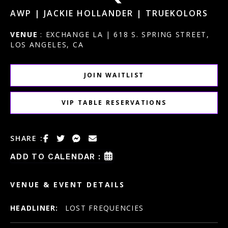
AWP | JACKIE HOLLANDER | TRUEKOLORS
VENUE
: EXCHANGE LA | 618 S. SPRING STREET,
LOS ANGELES, CA
JOIN WAITLIST
VIP TABLE RESERVATIONS
SHARE :
ADD TO CALENDAR :
VENUE & EVENT DETAILS
HEADLINER:
LOST FREQUENCIES