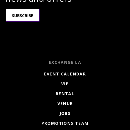
SUBSCRIBE
EXCHANGE LA
EVENT CALENDAR
VIP
RENTAL
VENUE
JOBS
PROMOTIONS TEAM