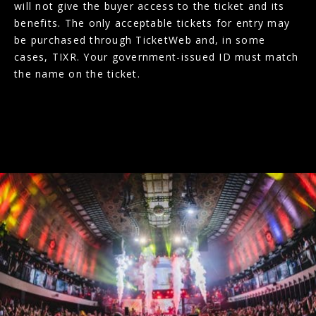
will not give the buyer access to the ticket and its
benefits. The only acceptable tickets for entry may
be purchased through TicketWeb and, in some
cases, TIXR. Your government-issued ID must match
the name on the ticket.