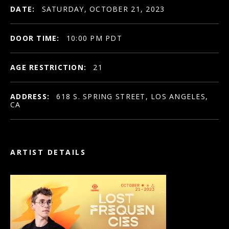
DATE:
SATURDAY, OCTOBER 21, 2023
DOOR TIME:
10:00 PM PDT
AGE RESTRICTION:
21
ADDRESS:
618 S. SPRING STREET, LOS ANGELES,
CA
ARTIST DETAILS