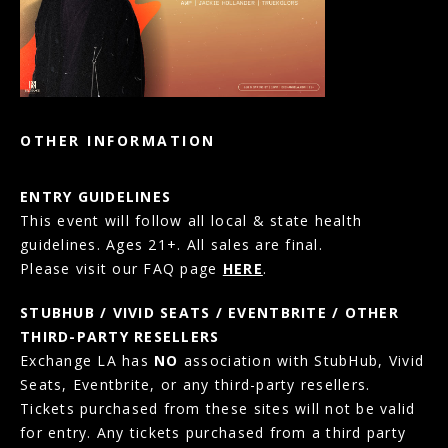
OTHER INFORMATION
ENTRY GUIDELINES
This event will follow all local & state health
guidelines. Ages 21+. All sales are final.
Please visit our FAQ page
HERE
.
STUBHUB / VIVID SEATS / EVENTBRITE / OTHER
THIRD-PARTY RESELLERS
Exchange LA has
NO
association with StubHub, Vivid
Seats, Eventbrite, or any third-party resellers.
Tickets purchased from these sites will not be valid
for entry. Any tickets purchased from a third party