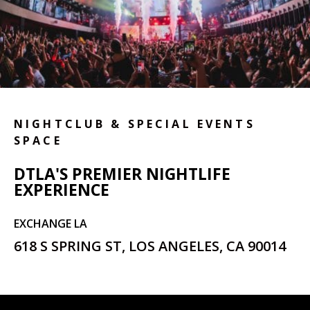
NIGHTCLUB & SPECIAL EVENTS
SPACE
DTLA'S PREMIER NIGHTLIFE
EXPERIENCE
EXCHANGE LA
618 S SPRING ST, LOS ANGELES, CA 90014