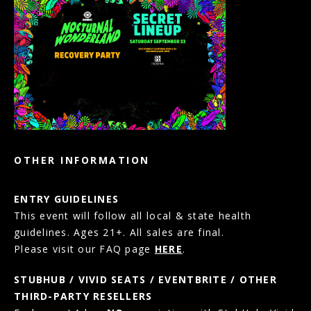
OTHER INFORMATION
ENTRY GUIDELINES
This event will follow all local & state health
guidelines. Ages 21+. All sales are final.
Please visit our FAQ page
HERE
.
STUBHUB / VIVID SEATS / EVENTBRITE / OTHER
THIRD-PARTY RESELLERS