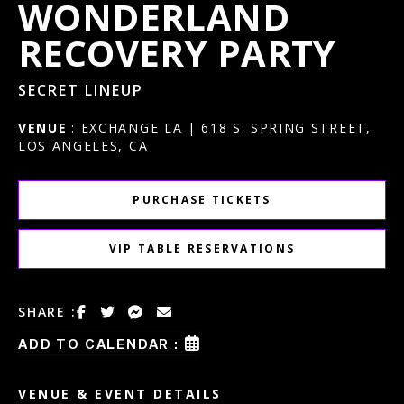
WONDERLAND
RECOVERY PARTY
SECRET LINEUP
VENUE
: EXCHANGE LA | 618 S. SPRING STREET,
LOS ANGELES, CA
PURCHASE TICKETS
VIP TABLE RESERVATIONS
SHARE :
ADD TO CALENDAR :
VENUE & EVENT DETAILS