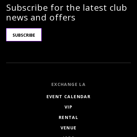
Subscribe for the latest club
news and offers
SUBSCRIBE
EXCHANGE LA
EVENT CALENDAR
VIP
RENTAL
VENUE