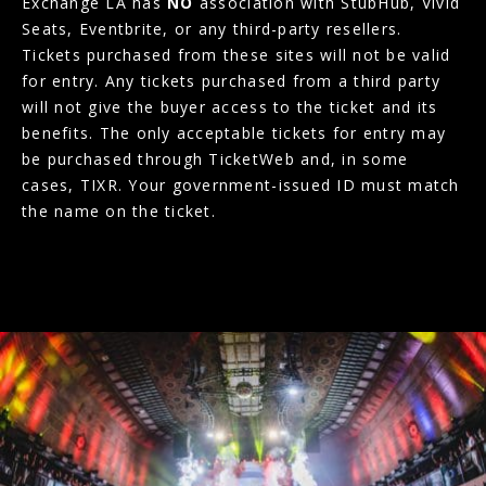
Exchange LA has
NO
association with StubHub, Vivid
Seats, Eventbrite, or any third-party resellers.
Tickets purchased from these sites will not be valid
for entry. Any tickets purchased from a third party
will not give the buyer access to the ticket and its
benefits. The only acceptable tickets for entry may
be purchased through TicketWeb and, in some
cases, TIXR. Your government-issued ID must match
the name on the ticket.