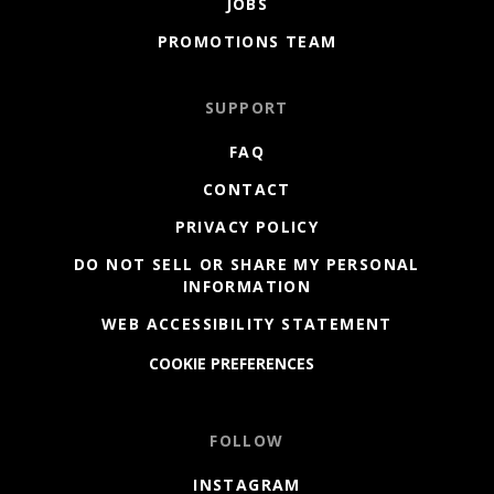
JOBS
PROMOTIONS TEAM
SUPPORT
FAQ
CONTACT
PRIVACY POLICY
DO NOT SELL OR SHARE MY PERSONAL
INFORMATION
WEB ACCESSIBILITY STATEMENT
COOKIE PREFERENCES
FOLLOW
INSTAGRAM