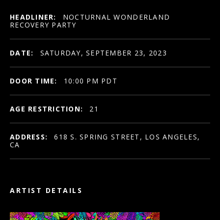
HEADLINER:
NOCTURNAL WONDERLAND
RECOVERY PARTY
DATE:
SATURDAY, SEPTEMBER 23, 2023
DOOR TIME:
10:00 PM PDT
AGE RESTRICTION:
21
ADDRESS:
618 S. SPRING STREET, LOS ANGELES,
CA
ARTIST DETAILS