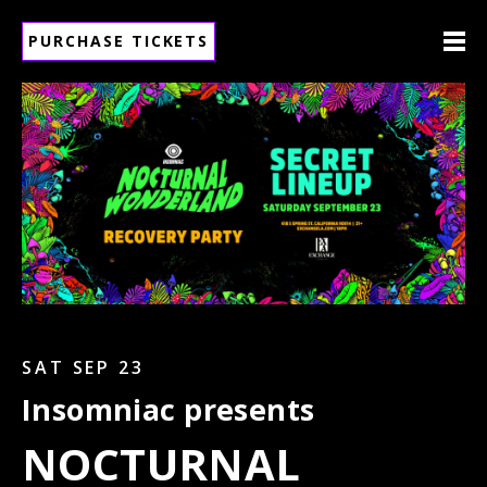
PURCHASE TICKETS
SAT SEP 23
Insomniac presents
NOCTURNAL