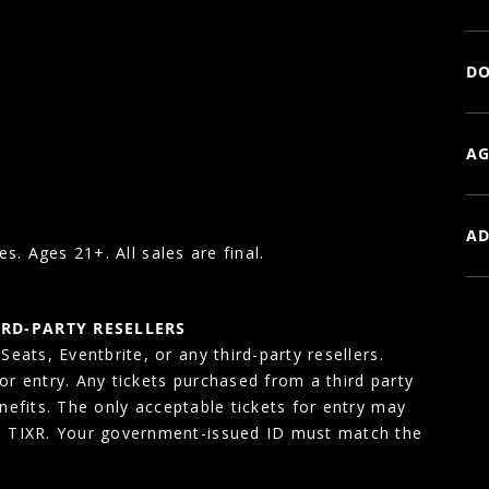
DO
AG
AD
es. Ages 21+. All sales are final.
IRD-PARTY RESELLERS
eats, Eventbrite, or any third-party resellers.
for entry. Any tickets purchased from a third party
enefits. The only acceptable tickets for entry may
, TIXR. Your government-issued ID must match the