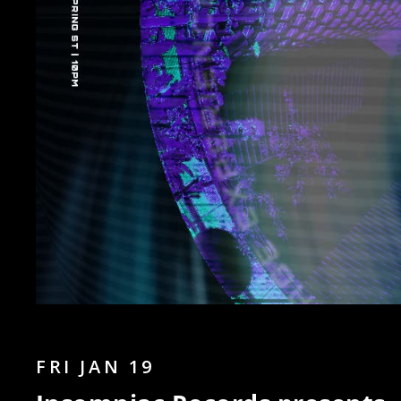
FRI JAN 19