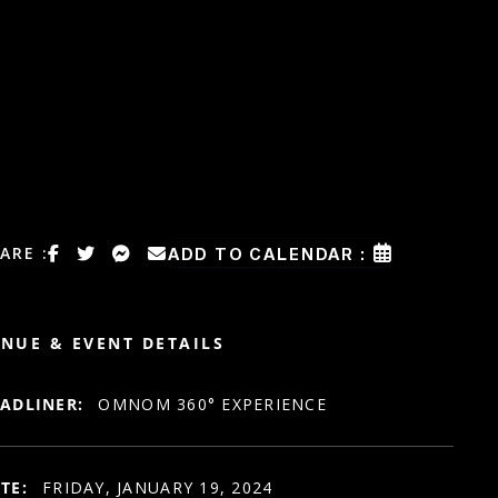
ARE :
ADD TO CALENDAR :
NUE & EVENT DETAILS
ADLINER:
OMNOM 360° EXPERIENCE
TE:
FRIDAY, JANUARY 19, 2024