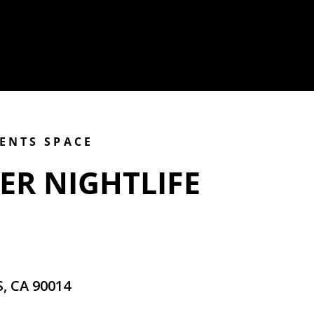
VENTS SPACE
ER NIGHTLIFE
, CA 90014