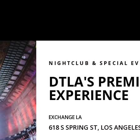
NIGHTCLUB & SPECIAL E
DTLA'S PREMI
EXPERIENCE
EXCHANGE LA
618 S SPRING ST, LOS ANGELES