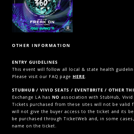
OTHER INFORMATION
ENTRY GUIDELINES
This event will follow all local & state health guidelin
Please visit our FAQ page
HERE
.
STUBHUB / VIVID SEATS / EVENTBRITE / OTHER TH
Exchange LA has
NO
association with StubHub, Vivid S
Tickets purchased from these sites will not be valid 
will not give the buyer access to the ticket and its b
be purchased through TicketWeb and, in some cases
name on the ticket.