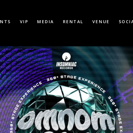
ENTS
VIP
MEDIA
RENTAL
VENUE
SOCI