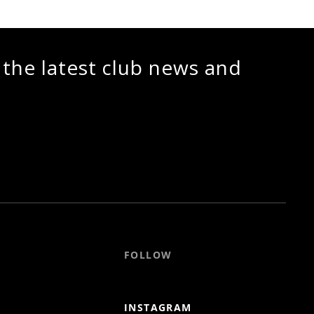
 the latest club news and
FOLLOW
INSTAGRAM