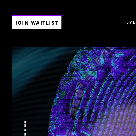
EV
JOIN WAITLIST