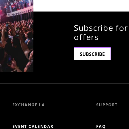
Subscribe for
offers
SUBSCRIBE
EXCHANGE LA
SUPPORT
EVENT CALENDAR
FAQ