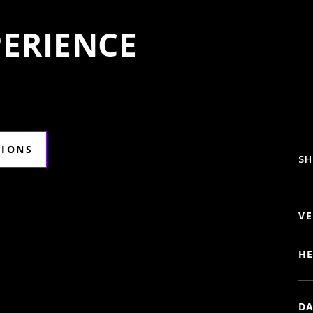
ERIENCE
TIONS
SH
VE
HE
DA