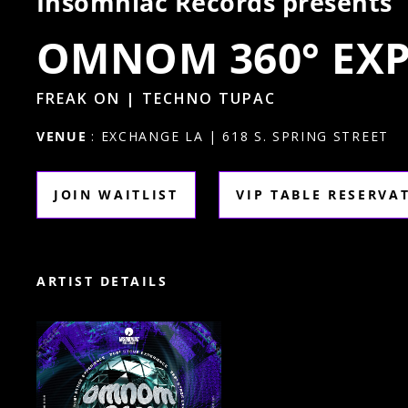
Insomniac Records presents
OMNOM 360° EXP
FREAK ON | TECHNO TUPAC
VENUE
: EXCHANGE LA | 618 S. SPRING STREET
JOIN WAITLIST
VIP TABLE RESERVA
ARTIST DETAILS