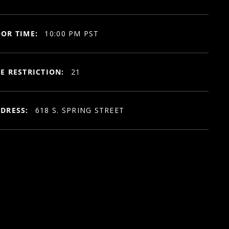
OR TIME:
10:00 PM PST
E RESTRICTION:
21
DRESS:
618 S. SPRING STREET