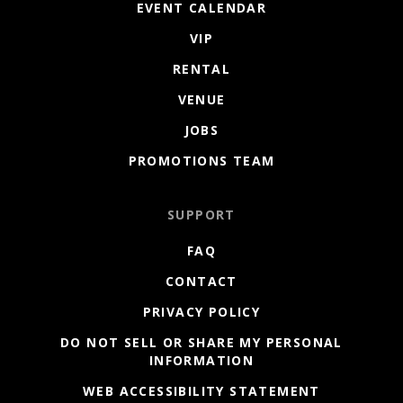
EVENT CALENDAR
VIP
RENTAL
VENUE
JOBS
PROMOTIONS TEAM
SUPPORT
FAQ
CONTACT
PRIVACY POLICY
DO NOT SELL OR SHARE MY PERSONAL
INFORMATION
WEB ACCESSIBILITY STATEMENT