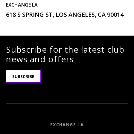
EXCHANGE LA
618 S SPRING ST, LOS ANGELES, CA 90014
Subscribe for the latest club
news and offers
SUBSCRIBE
EXCHANGE LA