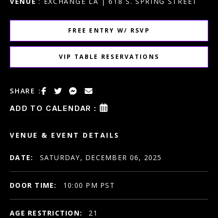
VENUE
: EXCHANGE LA | 618 S. SPRING STREET
FREE ENTRY W/ RSVP
VIP TABLE RESERVATIONS
SHARE :
ADD TO CALENDAR :
VENUE & EVENT DETAILS
DATE:
SATURDAY, DECEMBER 06, 2025
DOOR TIME:
10:00 PM PST
AGE RESTRICTION:
21