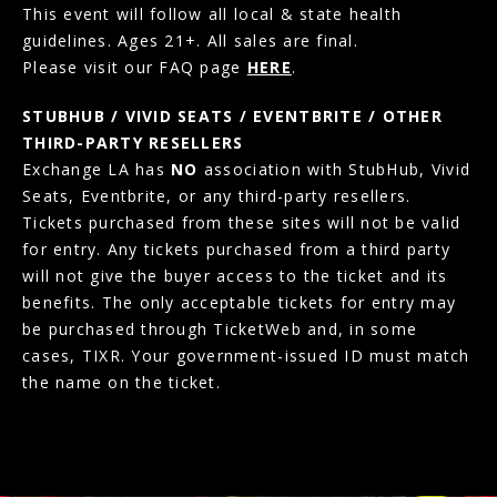
This event will follow all local & state health
guidelines. Ages 21+. All sales are final.
Please visit our FAQ page
HERE
.
STUBHUB / VIVID SEATS / EVENTBRITE / OTHER
THIRD-PARTY RESELLERS
Exchange LA has
NO
association with StubHub, Vivid
Seats, Eventbrite, or any third-party resellers.
Tickets purchased from these sites will not be valid
for entry. Any tickets purchased from a third party
will not give the buyer access to the ticket and its
benefits. The only acceptable tickets for entry may
be purchased through TicketWeb and, in some
cases, TIXR. Your government-issued ID must match
the name on the ticket.