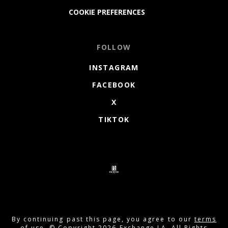
COOKIE PREFERENCES
FOLLOW
INSTAGRAM
FACEBOOK
X
TIKTOK
By continuing past this page, you agree to our
terms
of use
. © Copyright 2026 Exchange LA. All Rights