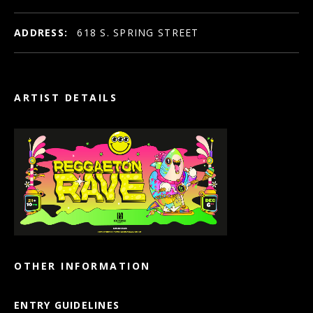
ADDRESS:
618 S. SPRING STREET
ARTIST DETAILS
OTHER INFORMATION
ENTRY GUIDELINES