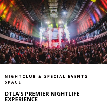
NIGHTCLUB & SPECIAL EVENTS
SPACE
DTLA'S PREMIER NIGHTLIFE
EXPERIENCE