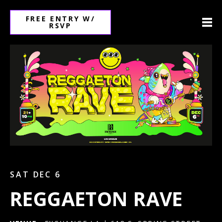
FREE ENTRY W/
RSVP
SAT DEC 6
REGGAETON RAVE