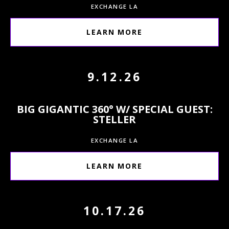
EXCHANGE LA
LEARN MORE
9.12.26
BIG GIGANTIC 360° W/ SPECIAL GUEST:
STELLER
EXCHANGE LA
LEARN MORE
10.17.26