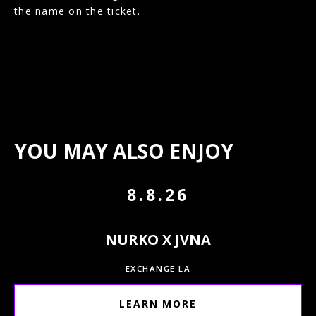
the name on the ticket.
YOU MAY ALSO ENJOY
8.8.26
NURKO X JVNA
EXCHANGE LA
LEARN MORE