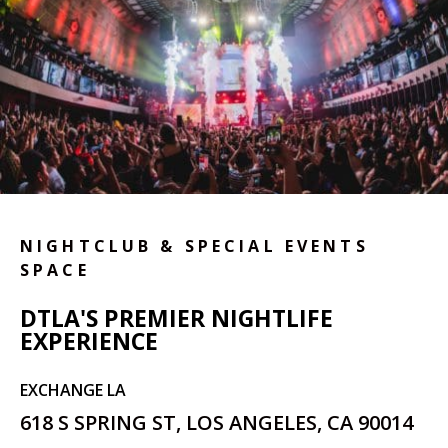
NIGHTCLUB & SPECIAL EVENTS
SPACE
DTLA'S PREMIER NIGHTLIFE
EXPERIENCE
EXCHANGE LA
618 S SPRING ST, LOS ANGELES, CA 90014