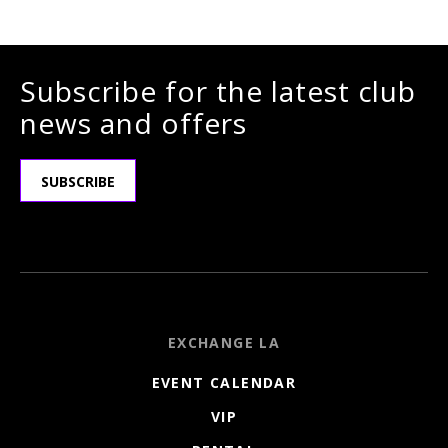
Subscribe for the latest club
news and offers
SUBSCRIBE
EXCHANGE LA
EVENT CALENDAR
VIP