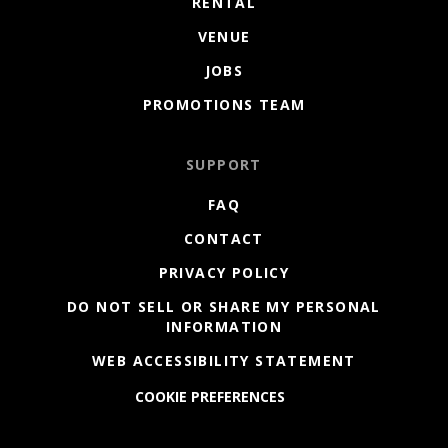
RENTAL
VENUE
JOBS
PROMOTIONS TEAM
SUPPORT
FAQ
CONTACT
PRIVACY POLICY
DO NOT SELL OR SHARE MY PERSONAL
INFORMATION
WEB ACCESSIBILITY STATEMENT
COOKIE PREFERENCES