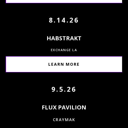
8.14.26
HABSTRAKT
EXCHANGE LA
LEARN MORE
9.5.26
FLUX PAVILION
CRAYMAK