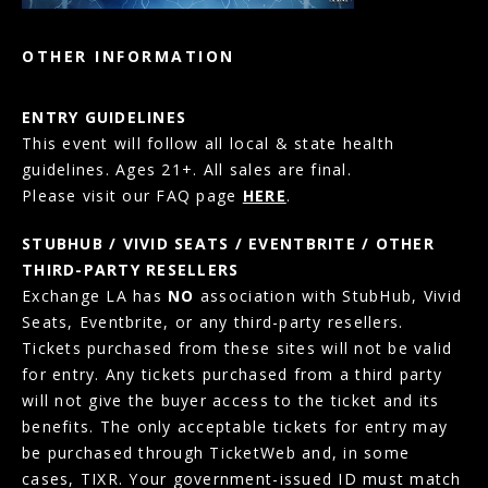
OTHER INFORMATION
ENTRY GUIDELINES
This event will follow all local & state health
guidelines. Ages 21+. All sales are final.
Please visit our FAQ page
HERE
.
STUBHUB / VIVID SEATS / EVENTBRITE / OTHER
THIRD-PARTY RESELLERS
Exchange LA has
NO
association with StubHub, Vivid
Seats, Eventbrite, or any third-party resellers.
Tickets purchased from these sites will not be valid
for entry. Any tickets purchased from a third party
will not give the buyer access to the ticket and its
benefits. The only acceptable tickets for entry may
be purchased through TicketWeb and, in some
cases, TIXR. Your government-issued ID must match