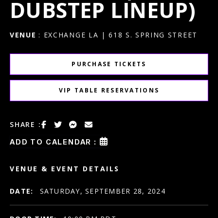
DUBSTEP LINEUP)
VENUE
: EXCHANGE LA | 618 S. SPRING STREET
PURCHASE TICKETS
VIP TABLE RESERVATIONS
SHARE :
ADD TO CALENDAR :
VENUE & EVENT DETAILS
DATE:
SATURDAY, SEPTEMBER 28, 2024