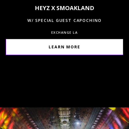
HEYZ X SMOAKLAND
W/ SPECIAL GUEST CAPOCHINO
EXCHANGE LA
LEARN MORE