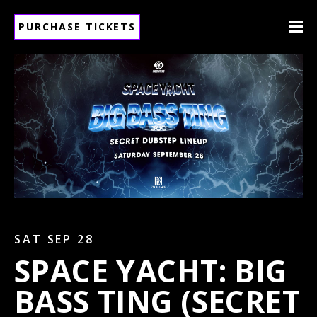
PURCHASE TICKETS
SAT SEP 28
SPACE YACHT: BIG
BASS TING (SECRET