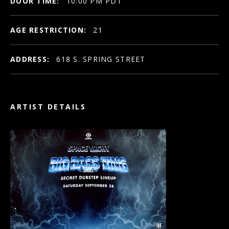
DOOR TIME:
10:00 PM PDT
AGE RESTRICTION:
21
ADDRESS:
618 S. SPRING STREET
ARTIST DETAILS