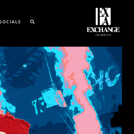
SOCIALS