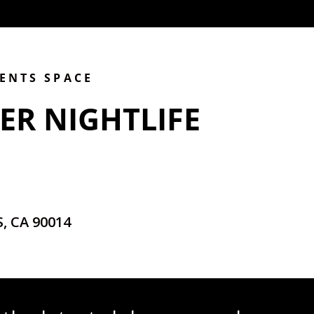
VENTS SPACE
ER NIGHTLIFE
, CA 90014