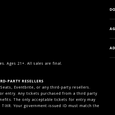
DO
AG
AD
es. Ages 21+. All sales are final.
IRD-PARTY RESELLERS
eats, Eventbrite, or any third-party resellers.
for entry. Any tickets purchased from a third party
enefits. The only acceptable tickets for entry may
, TIXR. Your government-issued ID must match the