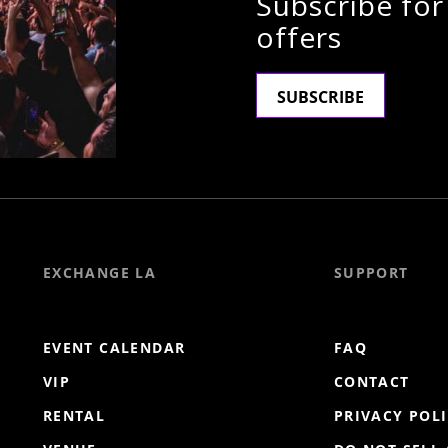
Subscribe for
offers
SUBSCRIBE
EXCHANGE LA
SUPPORT
EVENT CALENDAR
FAQ
VIP
CONTACT
RENTAL
PRIVACY POL