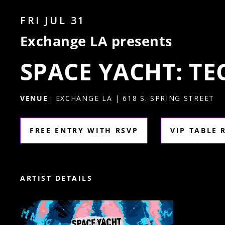
FRI JUL 31
Exchange LA presents
SPACE YACHT: T
VENUE
: EXCHANGE LA | 618 S. SPRING STREET
FREE ENTRY WITH RSVP
VIP TABLE 
ARTIST DETAILS