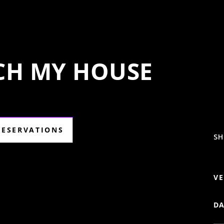
ECH MY HOUSE
RESERVATIONS
SH
VE
DA