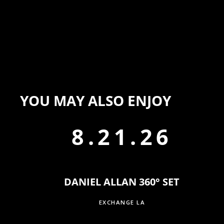
YOU MAY ALSO ENJOY
8.21.26
DANIEL ALLAN 360° SET
EXCHANGE LA