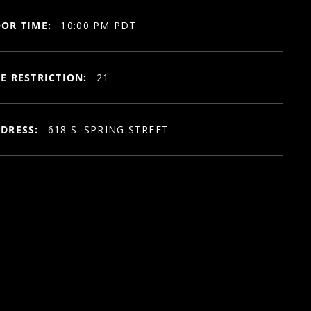
OR TIME:
10:00 PM PDT
E RESTRICTION:
21
DRESS:
618 S. SPRING STREET