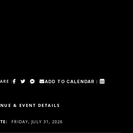
ARE :
ADD TO CALENDAR :
NUE & EVENT DETAILS
TE:
FRIDAY, JULY 31, 2026