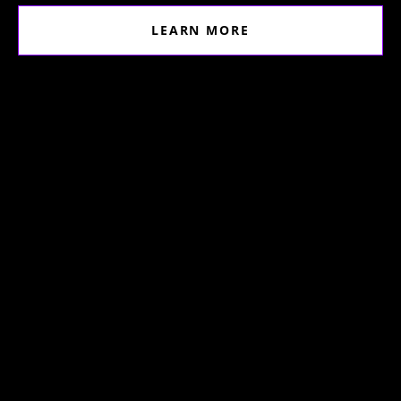
LEARN MORE