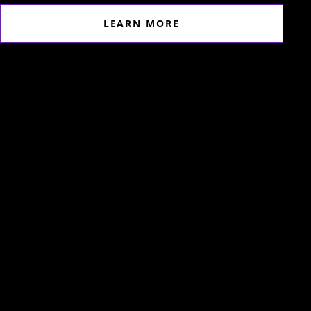
LEARN MORE