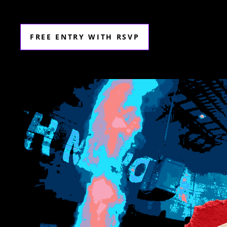
FREE ENTRY WITH RSVP