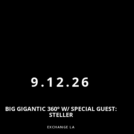
9.12.26
BIG GIGANTIC 360° W/ SPECIAL GUEST:
STELLER
EXCHANGE LA