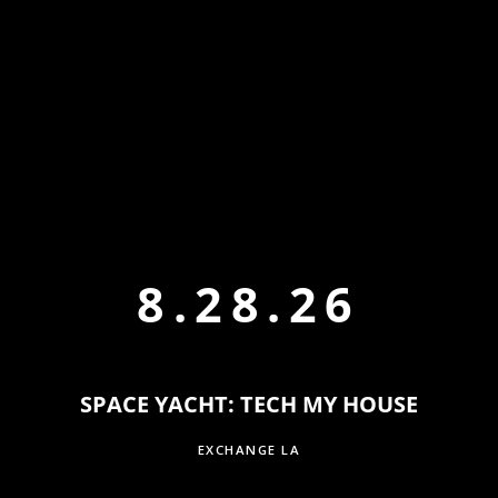
8.28.26
SPACE YACHT: TECH MY HOUSE
EXCHANGE LA