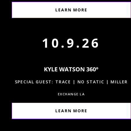
LEARN MORE
10.9.26
KYLE WATSON 360°
SPECIAL GUEST: TRACE | NO STATIC | MILLER
EXCHANGE LA
LEARN MORE