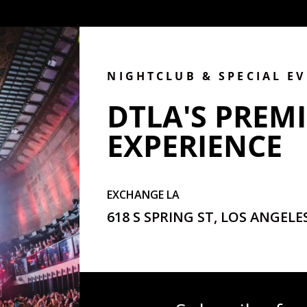
NIGHTCLUB & SPECIAL E
DTLA'S PREMI
EXPERIENCE
EXCHANGE LA
618 S SPRING ST, LOS ANGELES