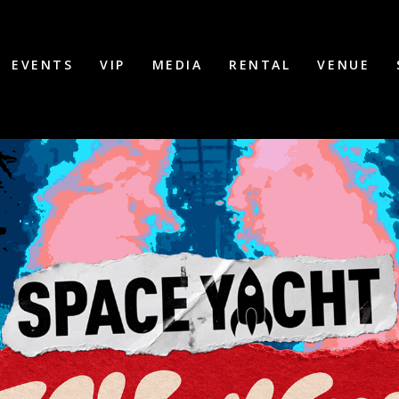
EVENTS
VIP
MEDIA
RENTAL
VENUE