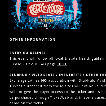
OTHER INFORMATION
ENTRY GUIDELINES
This event will follow all local & state health guidelin
Please visit our FAQ page
HERE
.
STUBHUB / VIVID SEATS / EVENTBRITE / OTHER TH
Exchange LA has
NO
association with StubHub, Vivid S
Tickets purchased from these sites will not be valid 
will not give the buyer access to the ticket and its b
be purchased through TicketWeb and, in some cases
name on the ticket.