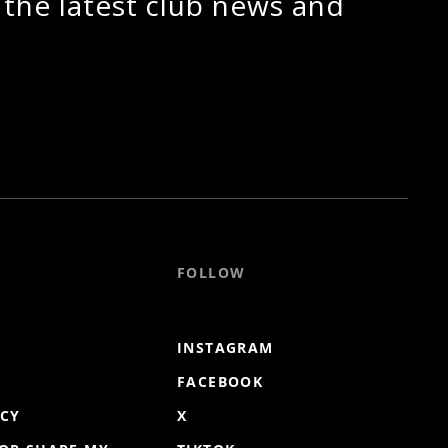
 the latest club news and
FOLLOW
INSTAGRAM
FACEBOOK
ICY
X