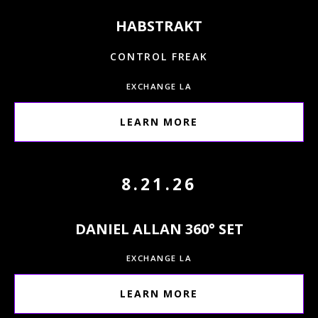
HABSTRAKT
CONTROL FREAK
EXCHANGE LA
LEARN MORE
8.21.26
DANIEL ALLAN 360° SET
EXCHANGE LA
LEARN MORE