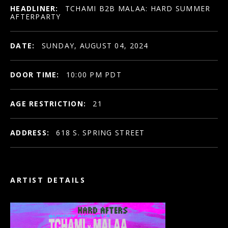
HEADLINER:
TCHAMI B2B MALAA: HARD SUMMER
AFTERPARTY
DATE:
SUNDAY, AUGUST 04, 2024
DOOR TIME:
10:00 PM PDT
AGE RESTRICTION:
21
ADDRESS:
618 S. SPRING STREET
ARTIST DETAILS