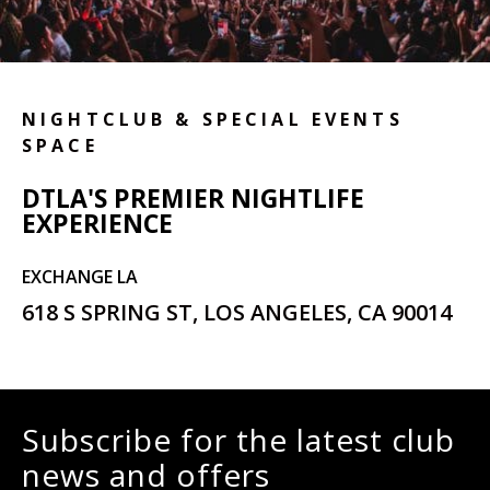
NIGHTCLUB & SPECIAL EVENTS
SPACE
DTLA'S PREMIER NIGHTLIFE
EXPERIENCE
EXCHANGE LA
618 S SPRING ST, LOS ANGELES, CA 90014
Subscribe for the latest club
news and offers