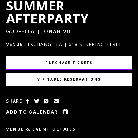
SUMMER
AFTERPARTY
GUDFELLA | JONAH VII
VENUE
: EXCHANGE LA | 618 S. SPRING STREET
PURCHASE TICKETS
VIP TABLE RESERVATIONS
SHARE :
ADD TO CALENDAR :
VENUE & EVENT DETAILS