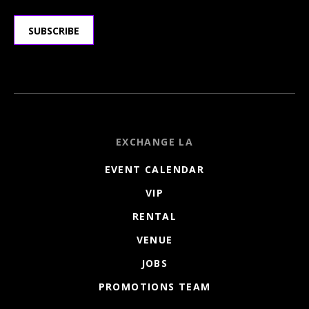
SUBSCRIBE
EXCHANGE LA
EVENT CALENDAR
VIP
RENTAL
VENUE
JOBS
PROMOTIONS TEAM