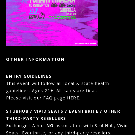
OTHER INFORMATION
ENTRY GUIDELINES
This event will follow all local & state health
guidelines. Ages 21+. All sales are final.
Please visit our FAQ page
HERE
.
STUBHUB / VIVID SEATS / EVENTBRITE / OTHER
THIRD-PARTY RESELLERS
Exchange LA has
NO
association with StubHub, Vivid
Seats, Eventbrite, or any third-party resellers.