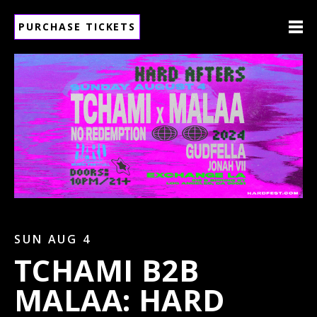
PURCHASE TICKETS
SUN AUG 4
TCHAMI B2B
MALAA: HARD