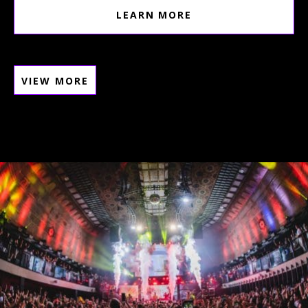
LEARN MORE
VIEW MORE