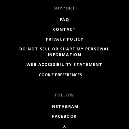
SUPPORT
FAQ
CONTACT
PRIVACY POLICY
DO NOT SELL OR SHARE MY PERSONAL
INFORMATION
WEB ACCESSIBILITY STATEMENT
COOKIE PREFERENCES
FOLLOW
INSTAGRAM
FACEBOOK
X