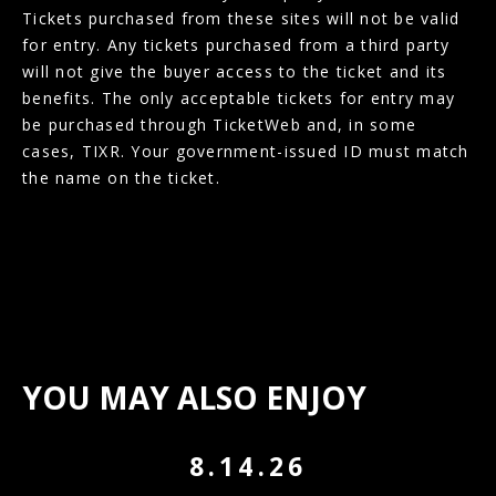
Tickets purchased from these sites will not be valid
for entry. Any tickets purchased from a third party
will not give the buyer access to the ticket and its
benefits. The only acceptable tickets for entry may
be purchased through TicketWeb and, in some
cases, TIXR. Your government-issued ID must match
the name on the ticket.
YOU MAY ALSO ENJOY
8.14.26