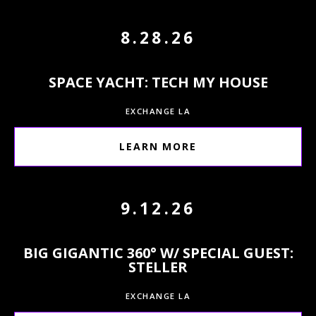
8.28.26
SPACE YACHT: TECH MY HOUSE
EXCHANGE LA
LEARN MORE
9.12.26
BIG GIGANTIC 360° W/ SPECIAL GUEST:
STELLER
EXCHANGE LA