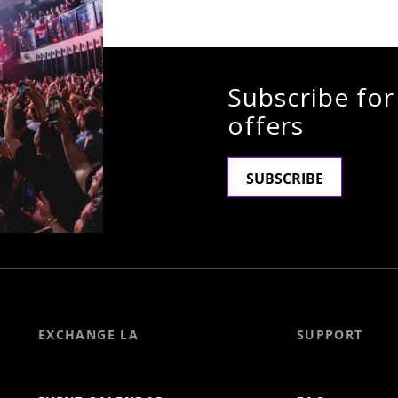
Subscribe for
offers
SUBSCRIBE
EXCHANGE LA
SUPPORT