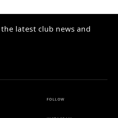
 the latest club news and
FOLLOW