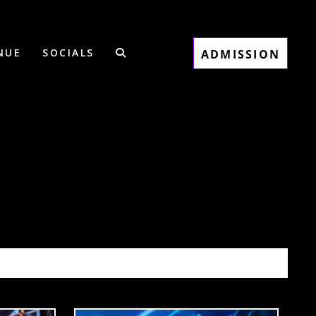
NUE
SOCIALS
ADMISSION
0/31/25