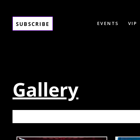
EVENTS
VIP
SUBSCRIBE
Gallery
BASSRU