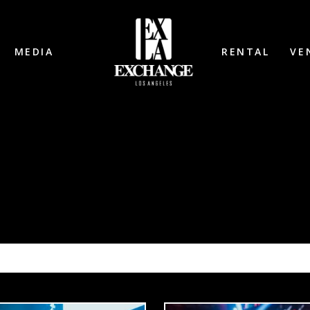
MEDIA
RENTAL
VE
SH: BLACK TIGER SEX MACHINE 1