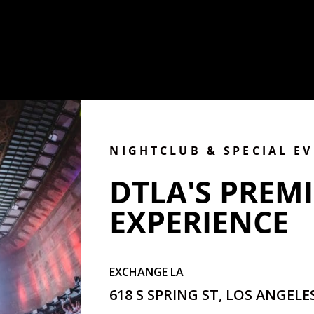
NIGHTCLUB & SPECIAL E
DTLA'S PREMI
EXPERIENCE
EXCHANGE LA
618 S SPRING ST, LOS ANGELES