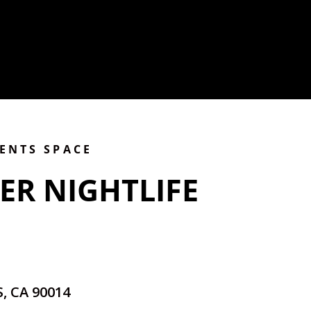
VENTS SPACE
ER NIGHTLIFE
, CA 90014