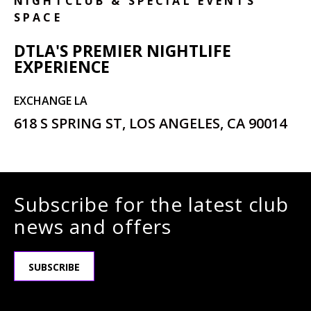
NIGHTCLUB & SPECIAL EVENTS
SPACE
DTLA'S PREMIER NIGHTLIFE
EXPERIENCE
EXCHANGE LA
618 S SPRING ST, LOS ANGELES, CA 90014
Subscribe for the latest club
news and offers
SUBSCRIBE