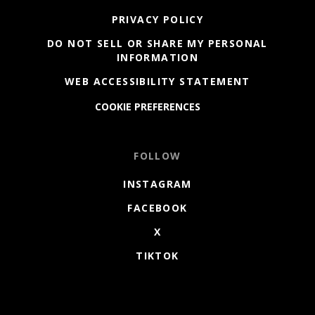
PRIVACY POLICY
DO NOT SELL OR SHARE MY PERSONAL
INFORMATION
WEB ACCESSIBILITY STATEMENT
COOKIE PREFERENCES
FOLLOW
INSTAGRAM
FACEBOOK
X
TIKTOK