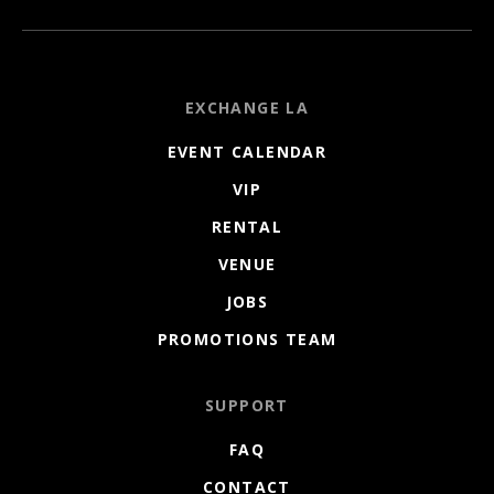
EXCHANGE LA
EVENT CALENDAR
VIP
RENTAL
VENUE
JOBS
PROMOTIONS TEAM
SUPPORT
FAQ
CONTACT