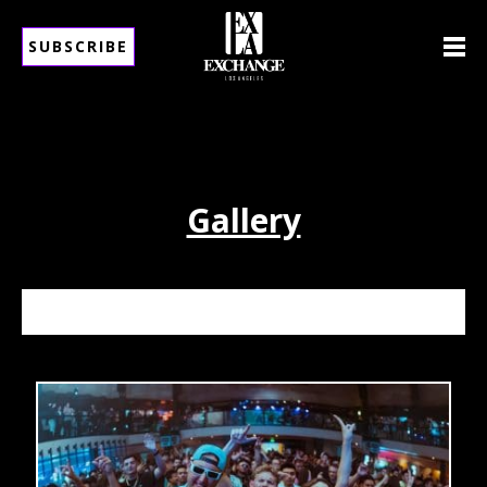
SUBSCRIBE
Gallery
ALESSO 6/13/26