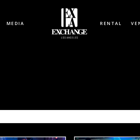
MEDIA
RENTAL
VE
COSMIC GATE 1/24/26