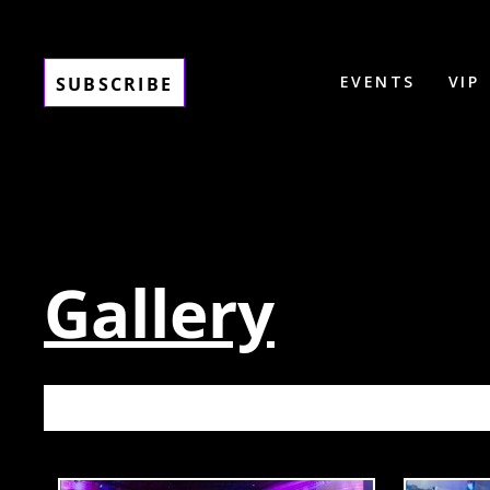
EVENTS
VIP
SUBSCRIBE
Gallery