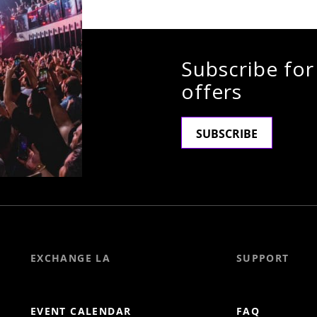
Subscribe for
offers
SUBSCRIBE
EXCHANGE LA
SUPPORT
EVENT CALENDAR
FAQ