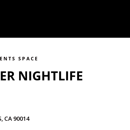
VENTS SPACE
ER NIGHTLIFE
, CA 90014