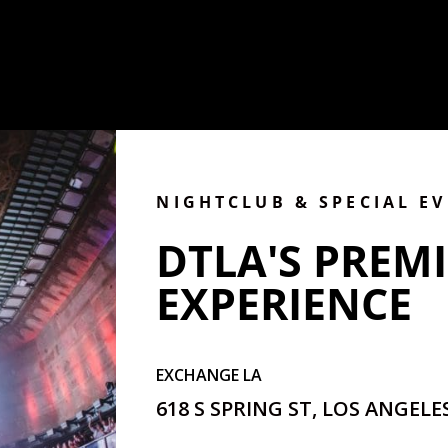
NIGHTCLUB & SPECIAL E
DTLA'S PREMI
EXPERIENCE
EXCHANGE LA
618 S SPRING ST, LOS ANGELES