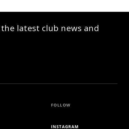
 the latest club news and
FOLLOW
INSTAGRAM