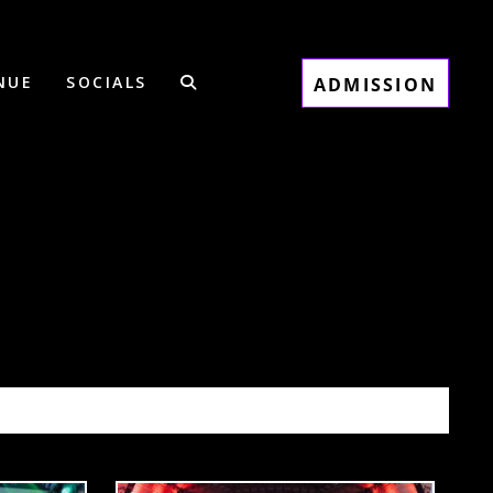
NUE
SOCIALS
ADMISSION