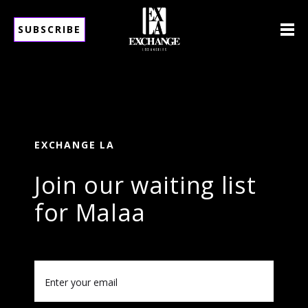
SUBSCRIBE
EXCHANGE LA
Join our waiting list
for Malaa
Email
(Required)