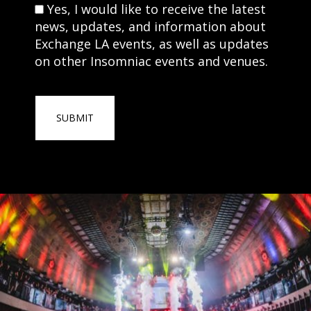
Consent
Yes, I would like to receive the latest
news, updates, and information about
Exchange LA events, as well as updates
on other Insomniac events and venues.