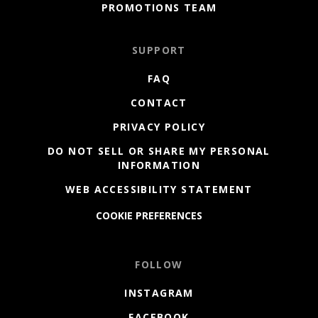
PROMOTIONS TEAM
SUPPORT
FAQ
CONTACT
PRIVACY POLICY
DO NOT SELL OR SHARE MY PERSONAL
INFORMATION
WEB ACCESSIBILITY STATEMENT
COOKIE PREFERENCES
FOLLOW
INSTAGRAM
FACEBOOK