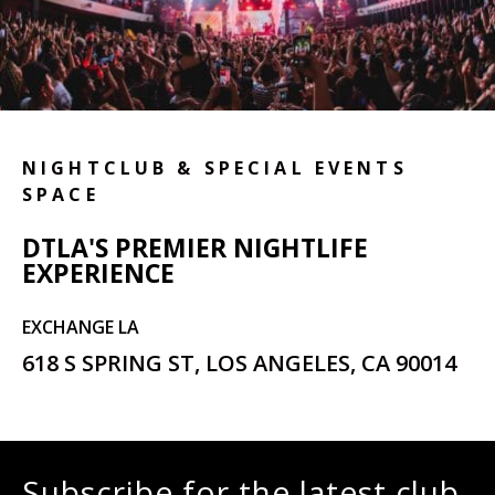
NIGHTCLUB & SPECIAL EVENTS
SPACE
DTLA'S PREMIER NIGHTLIFE
EXPERIENCE
EXCHANGE LA
618 S SPRING ST, LOS ANGELES, CA 90014
Subscribe for the latest club