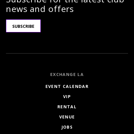
news and offers
SUBSCRIBE
EXCHANGE LA
EVENT CALENDAR
VIP
RENTAL
VENUE
JOBS