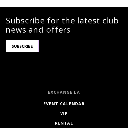
Subscribe for the latest club
news and offers
SUBSCRIBE
EXCHANGE LA
EVENT CALENDAR
VIP
RENTAL