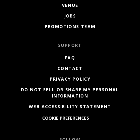
VENUE
JOBS
PROMOTIONS TEAM
SUPPORT
FAQ
CONTACT
PRIVACY POLICY
DO NOT SELL OR SHARE MY PERSONAL
INFORMATION
WEB ACCESSIBILITY STATEMENT
COOKIE PREFERENCES
FOLLOW