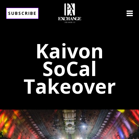
SUBSCRIBE
Kaivon
SoCal
Takeover