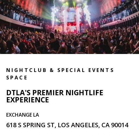
NIGHTCLUB & SPECIAL EVENTS
SPACE
DTLA'S PREMIER NIGHTLIFE
EXPERIENCE
EXCHANGE LA
618 S SPRING ST, LOS ANGELES, CA 90014